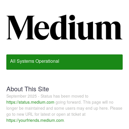
All Systems Operational
About This Site
September 2025 - Status has been moved to
https://status.medium.com
going forward. This page will no
longer be maintained and some users may end up here. Please
go to new URL for latest or open at ticket at
https://yourfriends.medium.com
.