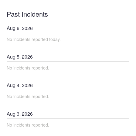
Past Incidents
Aug
6
,
2026
No incidents reported today.
Aug
5
,
2026
No incidents reported.
Aug
4
,
2026
No incidents reported.
Aug
3
,
2026
No incidents reported.