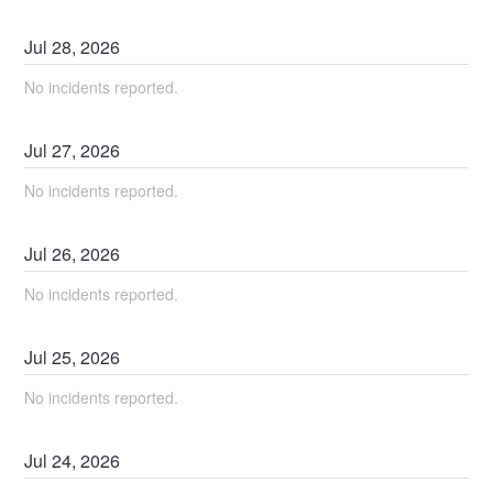
Jul
28
,
2026
No incidents reported.
Jul
27
,
2026
No incidents reported.
Jul
26
,
2026
No incidents reported.
Jul
25
,
2026
No incidents reported.
Jul
24
,
2026