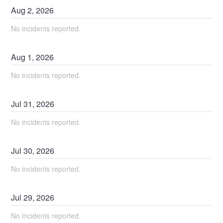
Aug
2
,
2026
No incidents reported.
Aug
1
,
2026
No incidents reported.
Jul
31
,
2026
No incidents reported.
Jul
30
,
2026
No incidents reported.
Jul
29
,
2026
No incidents reported.