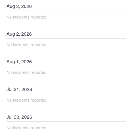
Aug
3
,
2026
No incidents reported.
Aug
2
,
2026
No incidents reported.
Aug
1
,
2026
No incidents reported.
Jul
31
,
2026
No incidents reported.
Jul
30
,
2026
No incidents reported.