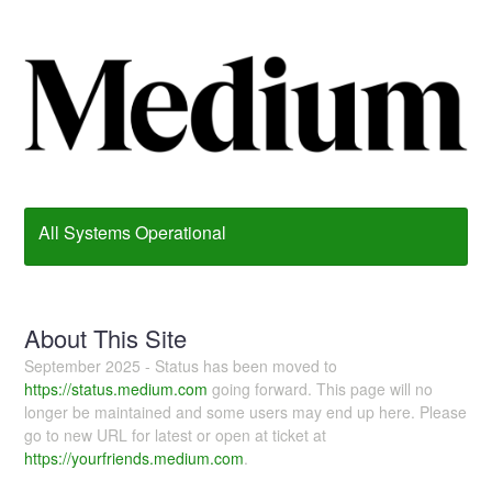
All Systems Operational
About This Site
September 2025 - Status has been moved to
https://status.medium.com
going forward. This page will no
longer be maintained and some users may end up here. Please
go to new URL for latest or open at ticket at
https://yourfriends.medium.com
.