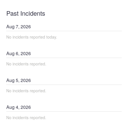
Past Incidents
Aug
7
,
2026
No incidents reported today.
Aug
6
,
2026
No incidents reported.
Aug
5
,
2026
No incidents reported.
Aug
4
,
2026
No incidents reported.