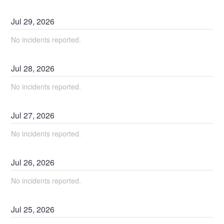
Jul
29
,
2026
No incidents reported.
Jul
28
,
2026
No incidents reported.
Jul
27
,
2026
No incidents reported.
Jul
26
,
2026
No incidents reported.
Jul
25
,
2026