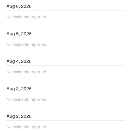
Aug
6
,
2026
No incidents reported.
Aug
5
,
2026
No incidents reported.
Aug
4
,
2026
No incidents reported.
Aug
3
,
2026
No incidents reported.
Aug
2
,
2026
No incidents reported.