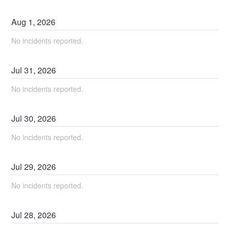
Aug
1
,
2026
No incidents reported.
Jul
31
,
2026
No incidents reported.
Jul
30
,
2026
No incidents reported.
Jul
29
,
2026
No incidents reported.
Jul
28
,
2026