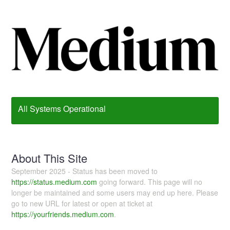
All Systems Operational
About This Site
September 2025 - Status has been moved to
https://status.medium.com
going forward. This page will no
longer be maintained and some users may end up here. Please
go to new URL for latest or open at ticket at
https://yourfriends.medium.com
.