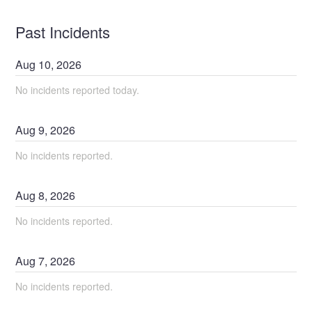
Past Incidents
Aug
10
,
2026
No incidents reported today.
Aug
9
,
2026
No incidents reported.
Aug
8
,
2026
No incidents reported.
Aug
7
,
2026
No incidents reported.