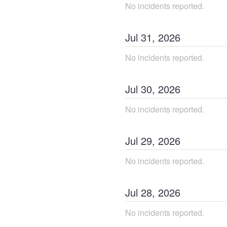
No incidents reported.
Jul
31
,
2026
No incidents reported.
Jul
30
,
2026
No incidents reported.
Jul
29
,
2026
No incidents reported.
Jul
28
,
2026
No incidents reported.