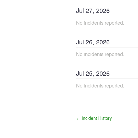
Jul
27
,
2026
No incidents reported.
Jul
26
,
2026
No incidents reported.
Jul
25
,
2026
No incidents reported.
Incident History
←