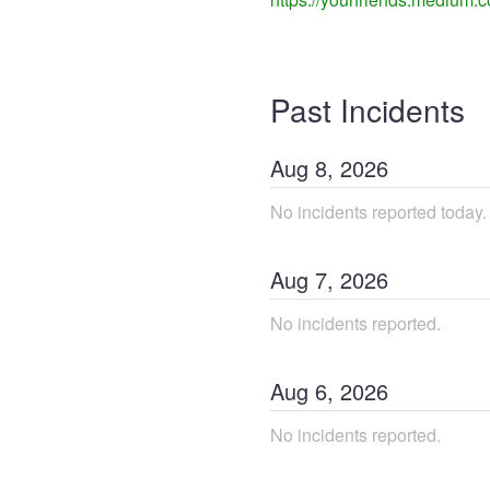
Past Incidents
Aug
8
,
2026
No incidents reported today.
Aug
7
,
2026
No incidents reported.
Aug
6
,
2026
No incidents reported.