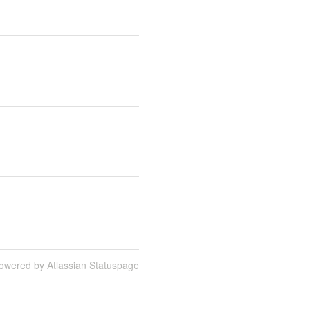
owered by Atlassian Statuspage