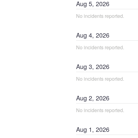
Aug
5
,
2026
No incidents reported.
Aug
4
,
2026
No incidents reported.
Aug
3
,
2026
No incidents reported.
Aug
2
,
2026
No incidents reported.
Aug
1
,
2026