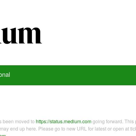
onal
as been moved to
https://status.medium.com
going forward. This 
ay end up here. Please go to new URL for latest or open at tick
com
.