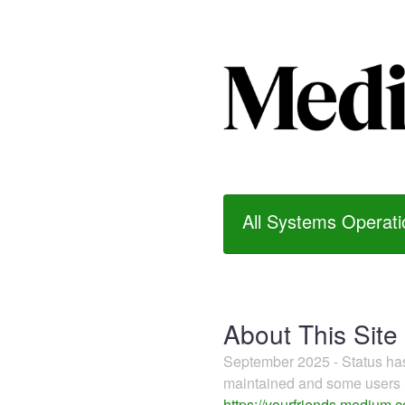
All Systems Operati
About This Site
September 2025 - Status h
maintained and some users m
https://yourfriends.medium.