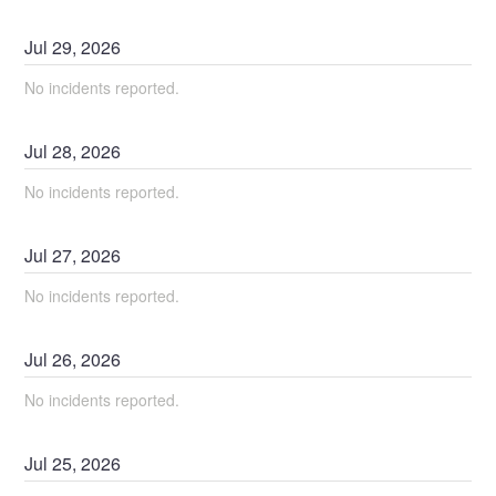
Jul
29
,
2026
No incidents reported.
Jul
28
,
2026
No incidents reported.
Jul
27
,
2026
No incidents reported.
Jul
26
,
2026
No incidents reported.
Jul
25
,
2026