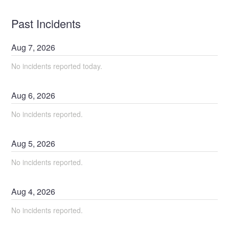
Past Incidents
Aug
7
,
2026
No incidents reported today.
Aug
6
,
2026
No incidents reported.
Aug
5
,
2026
No incidents reported.
Aug
4
,
2026
No incidents reported.