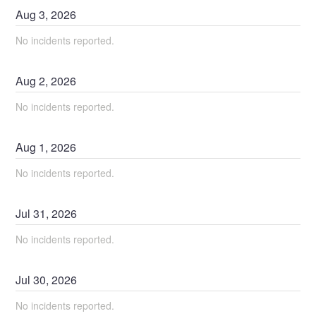
Aug
3
,
2026
No incidents reported.
Aug
2
,
2026
No incidents reported.
Aug
1
,
2026
No incidents reported.
Jul
31
,
2026
No incidents reported.
Jul
30
,
2026
No incidents reported.