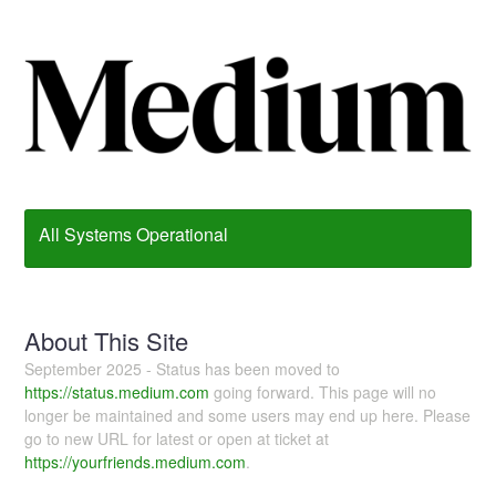
All Systems Operational
About This Site
September 2025 - Status has been moved to
https://status.medium.com
going forward. This page will no
longer be maintained and some users may end up here. Please
go to new URL for latest or open at ticket at
https://yourfriends.medium.com
.