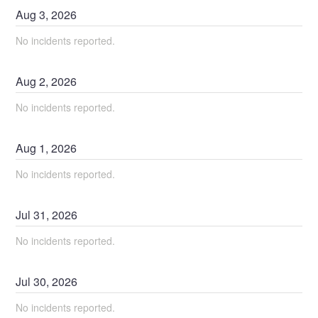
Aug
3
,
2026
No incidents reported.
Aug
2
,
2026
No incidents reported.
Aug
1
,
2026
No incidents reported.
Jul
31
,
2026
No incidents reported.
Jul
30
,
2026
No incidents reported.