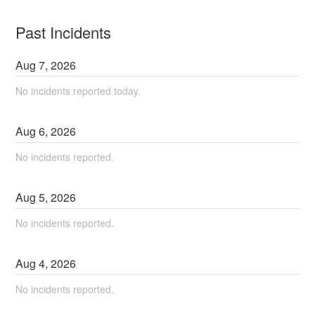
Past Incidents
Aug
7
,
2026
No incidents reported today.
Aug
6
,
2026
No incidents reported.
Aug
5
,
2026
No incidents reported.
Aug
4
,
2026
No incidents reported.