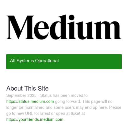
All Systems Operational
About This Site
September 2025 - Status has been moved to
https://status.medium.com
going forward. This page will no
longer be maintained and some users may end up here. Please
go to new URL for latest or open at ticket at
https://yourfriends.medium.com
.