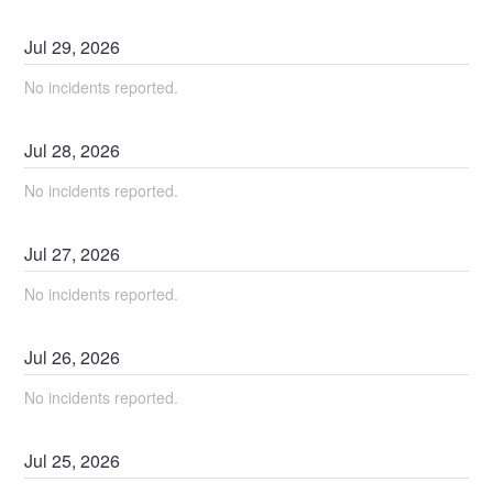
Jul
29
,
2026
No incidents reported.
Jul
28
,
2026
No incidents reported.
Jul
27
,
2026
No incidents reported.
Jul
26
,
2026
No incidents reported.
Jul
25
,
2026