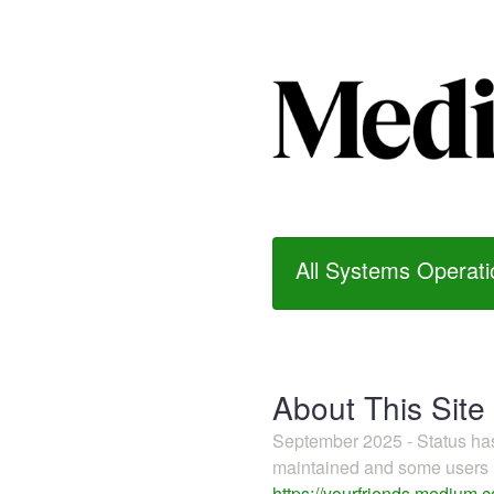
All Systems Operati
About This Site
September 2025 - Status h
maintained and some users m
https://yourfriends.medium.