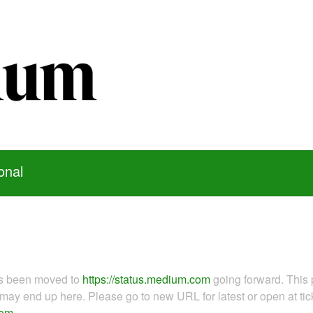
onal
as been moved to
https://status.medium.com
going forward. This 
ay end up here. Please go to new URL for latest or open at tick
com
.