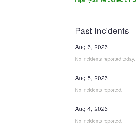
Past Incidents
Aug
6
,
2026
No incidents reported today.
Aug
5
,
2026
No incidents reported.
Aug
4
,
2026
No incidents reported.