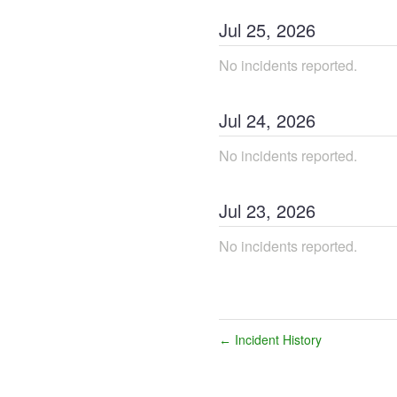
Jul
25
,
2026
No incidents reported.
Jul
24
,
2026
No incidents reported.
Jul
23
,
2026
No incidents reported.
Incident History
←