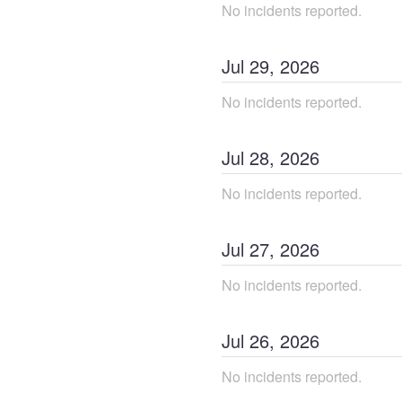
No incidents reported.
Jul
29
,
2026
No incidents reported.
Jul
28
,
2026
No incidents reported.
Jul
27
,
2026
No incidents reported.
Jul
26
,
2026
No incidents reported.