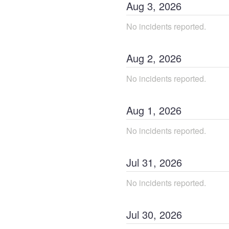
Aug
3
,
2026
No incidents reported.
Aug
2
,
2026
No incidents reported.
Aug
1
,
2026
No incidents reported.
Jul
31
,
2026
No incidents reported.
Jul
30
,
2026