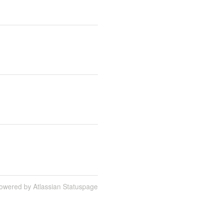
owered by Atlassian Statuspage