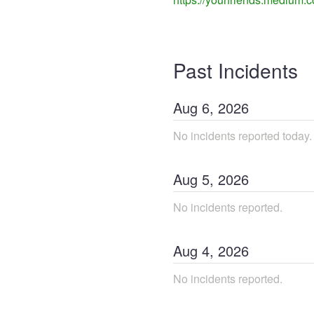
Past Incidents
Aug
6
,
2026
No incidents reported today.
Aug
5
,
2026
No incidents reported.
Aug
4
,
2026
No incidents reported.