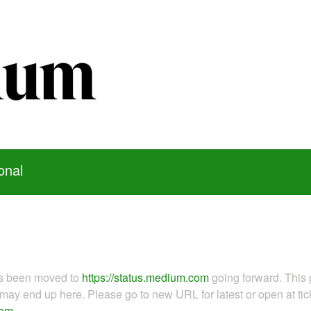
onal
as been moved to
https://status.medium.com
going forward. This 
ay end up here. Please go to new URL for latest or open at tick
com
.