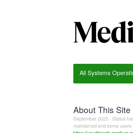
All Systems Operati
About This Site
September 2025 - Status h
maintained and some users m
https://yourfriends.medium.