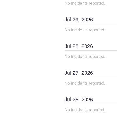
No incidents reported.
Jul
29
,
2026
No incidents reported.
Jul
28
,
2026
No incidents reported.
Jul
27
,
2026
No incidents reported.
Jul
26
,
2026
No incidents reported.