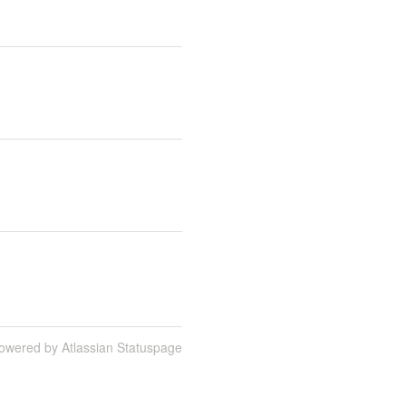
owered by Atlassian Statuspage