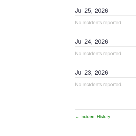
Jul
25
,
2026
No incidents reported.
Jul
24
,
2026
No incidents reported.
Jul
23
,
2026
No incidents reported.
Incident History
←