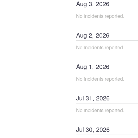
Aug
3
,
2026
No incidents reported.
Aug
2
,
2026
No incidents reported.
Aug
1
,
2026
No incidents reported.
Jul
31
,
2026
No incidents reported.
Jul
30
,
2026