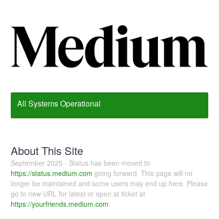
All Systems Operational
About This Site
September 2025 - Status has been moved to
https://status.medium.com
going forward. This page will no
longer be maintained and some users may end up here. Please
go to new URL for latest or open at ticket at
https://yourfriends.medium.com
.