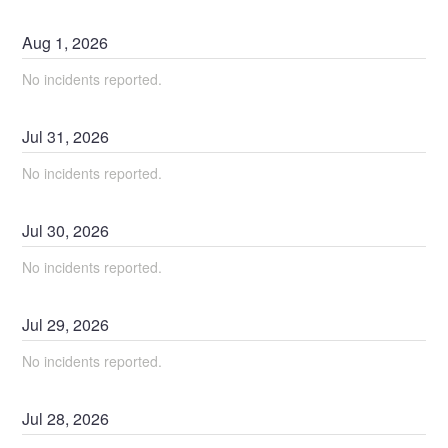
Aug
1
,
2026
No incidents reported.
Jul
31
,
2026
No incidents reported.
Jul
30
,
2026
No incidents reported.
Jul
29
,
2026
No incidents reported.
Jul
28
,
2026