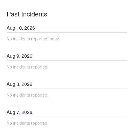
Past Incidents
Aug
10
,
2026
No incidents reported today.
Aug
9
,
2026
No incidents reported.
Aug
8
,
2026
No incidents reported.
Aug
7
,
2026
No incidents reported.