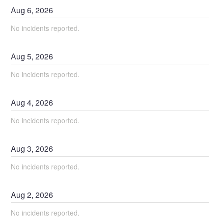
Aug
6
,
2026
No incidents reported.
Aug
5
,
2026
No incidents reported.
Aug
4
,
2026
No incidents reported.
Aug
3
,
2026
No incidents reported.
Aug
2
,
2026
No incidents reported.