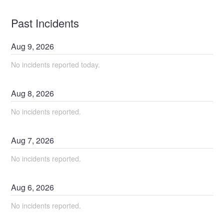
Past Incidents
Aug
9
,
2026
No incidents reported today.
Aug
8
,
2026
No incidents reported.
Aug
7
,
2026
No incidents reported.
Aug
6
,
2026
No incidents reported.