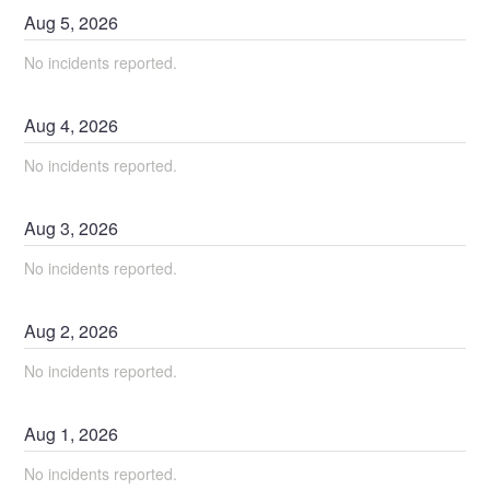
Aug
5
,
2026
No incidents reported.
Aug
4
,
2026
No incidents reported.
Aug
3
,
2026
No incidents reported.
Aug
2
,
2026
No incidents reported.
Aug
1
,
2026
No incidents reported.