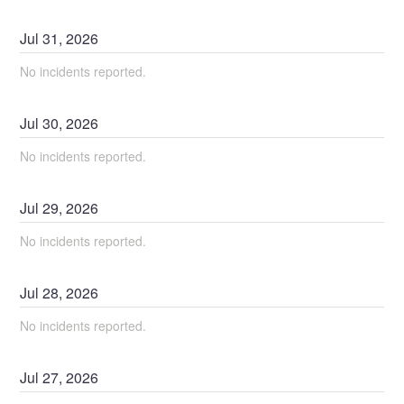
Jul
31
,
2026
No incidents reported.
Jul
30
,
2026
No incidents reported.
Jul
29
,
2026
No incidents reported.
Jul
28
,
2026
No incidents reported.
Jul
27
,
2026