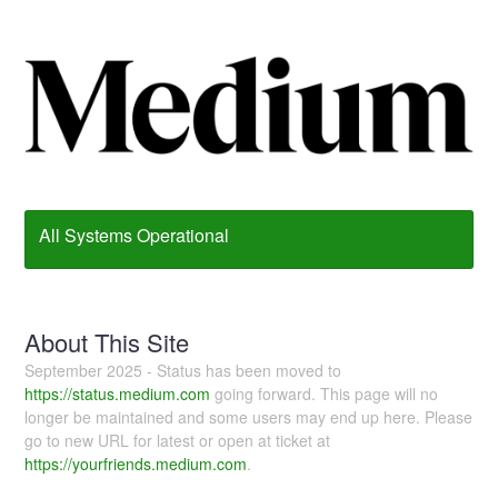
All Systems Operational
About This Site
September 2025 - Status has been moved to
https://status.medium.com
going forward. This page will no
longer be maintained and some users may end up here. Please
go to new URL for latest or open at ticket at
https://yourfriends.medium.com
.