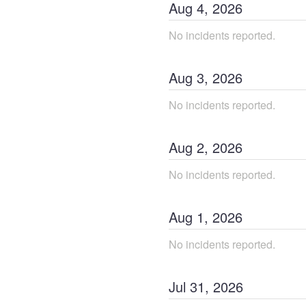
Aug
4
,
2026
No incidents reported.
Aug
3
,
2026
No incidents reported.
Aug
2
,
2026
No incidents reported.
Aug
1
,
2026
No incidents reported.
Jul
31
,
2026