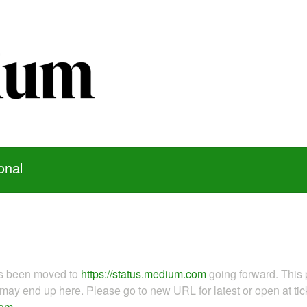
onal
as been moved to
https://status.medium.com
going forward. This 
ay end up here. Please go to new URL for latest or open at tick
com
.