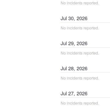
No incidents reported.
Jul
30
,
2026
No incidents reported.
Jul
29
,
2026
No incidents reported.
Jul
28
,
2026
No incidents reported.
Jul
27
,
2026
No incidents reported.