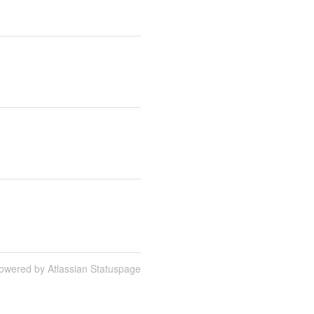
owered by Atlassian Statuspage