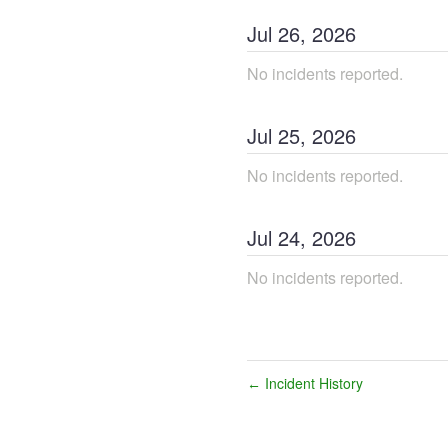
Jul
26
,
2026
No incidents reported.
Jul
25
,
2026
No incidents reported.
Jul
24
,
2026
No incidents reported.
Incident History
←