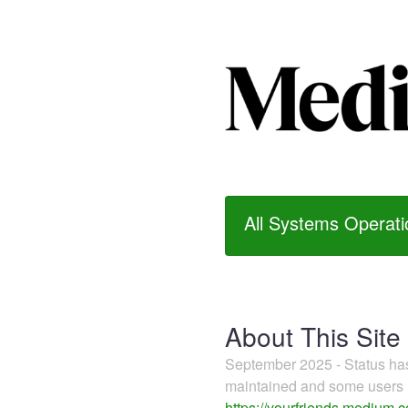
All Systems Operati
About This Site
September 2025 - Status h
maintained and some users m
https://yourfriends.medium.