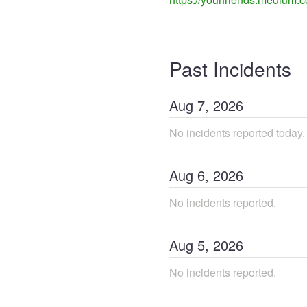
Past Incidents
Aug
7
,
2026
No incidents reported today.
Aug
6
,
2026
No incidents reported.
Aug
5
,
2026
No incidents reported.