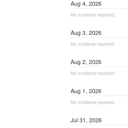
Aug
4
,
2026
No incidents reported.
Aug
3
,
2026
No incidents reported.
Aug
2
,
2026
No incidents reported.
Aug
1
,
2026
No incidents reported.
Jul
31
,
2026