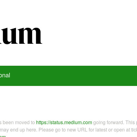
onal
as been moved to
https://status.medium.com
going forward. This 
ay end up here. Please go to new URL for latest or open at tick
com
.