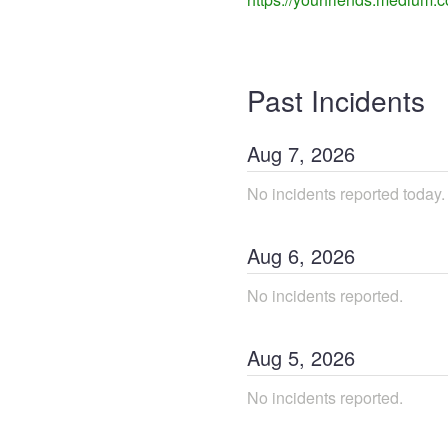
Past Incidents
Aug
7
,
2026
No incidents reported today.
Aug
6
,
2026
No incidents reported.
Aug
5
,
2026
No incidents reported.