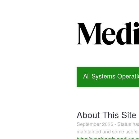
All Systems Operati
About This Site
September 2025 - Status h
maintained and some users m
https://yourfriends.medium.