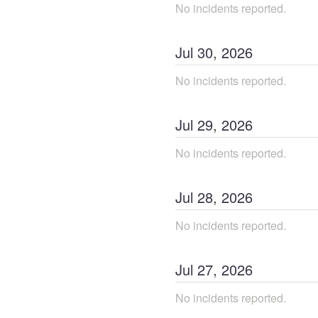
No incidents reported.
Jul
30
,
2026
No incidents reported.
Jul
29
,
2026
No incidents reported.
Jul
28
,
2026
No incidents reported.
Jul
27
,
2026
No incidents reported.