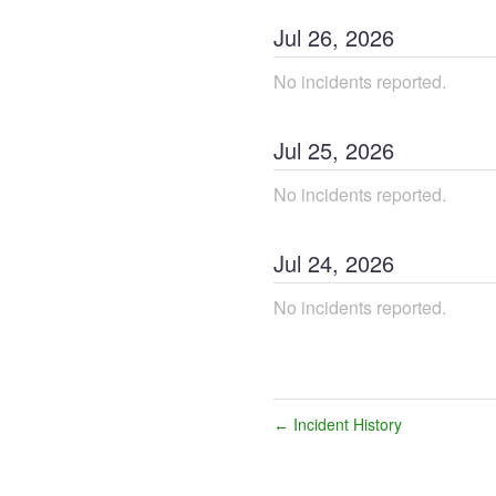
Jul
26
,
2026
No incidents reported.
Jul
25
,
2026
No incidents reported.
Jul
24
,
2026
No incidents reported.
Incident History
←