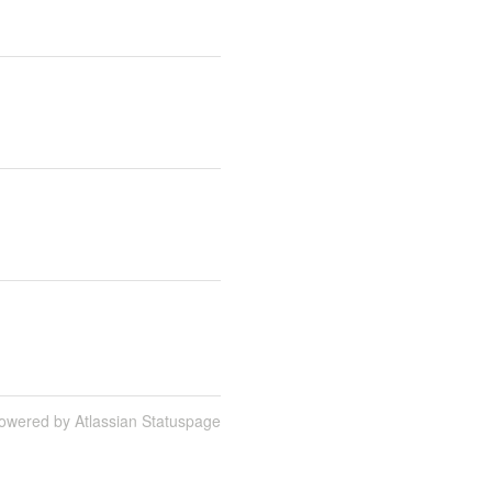
owered by Atlassian Statuspage