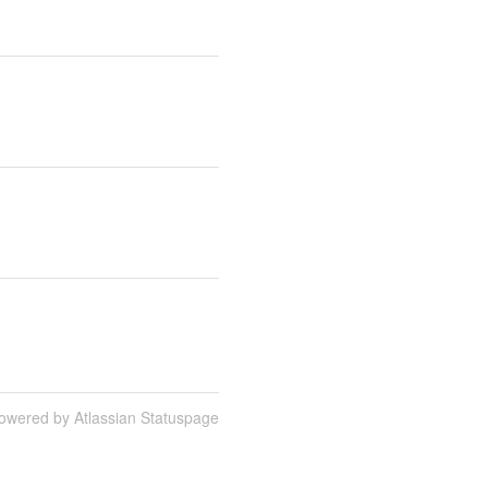
owered by Atlassian Statuspage