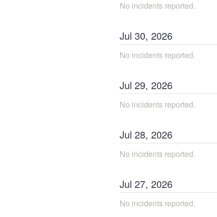
No incidents reported.
Jul
30
,
2026
No incidents reported.
Jul
29
,
2026
No incidents reported.
Jul
28
,
2026
No incidents reported.
Jul
27
,
2026
No incidents reported.