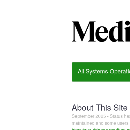
All Systems Operati
About This Site
September 2025 - Status h
maintained and some users m
https://yourfriends.medium.