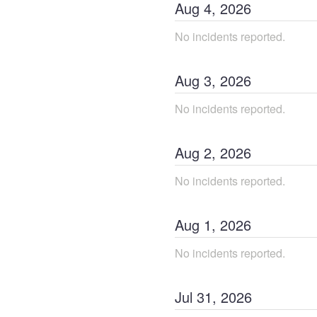
Aug
4
,
2026
No incidents reported.
Aug
3
,
2026
No incidents reported.
Aug
2
,
2026
No incidents reported.
Aug
1
,
2026
No incidents reported.
Jul
31
,
2026