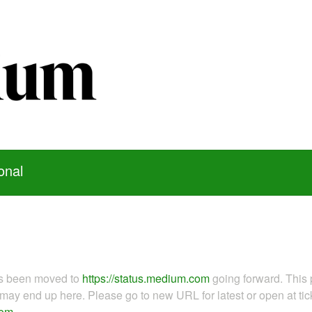
onal
as been moved to
https://status.medium.com
going forward. This 
ay end up here. Please go to new URL for latest or open at tick
com
.