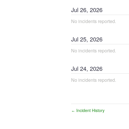
Jul
26
,
2026
No incidents reported.
Jul
25
,
2026
No incidents reported.
Jul
24
,
2026
No incidents reported.
Incident History
←