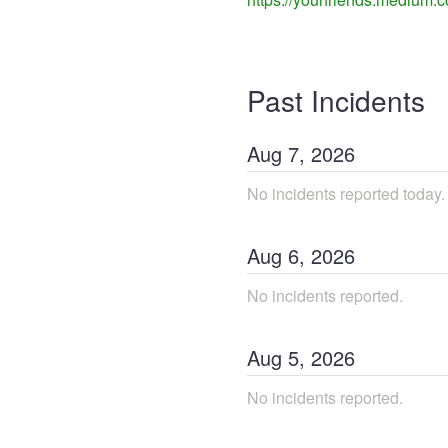
Past Incidents
Aug
7
,
2026
No incidents reported today.
Aug
6
,
2026
No incidents reported.
Aug
5
,
2026
No incidents reported.