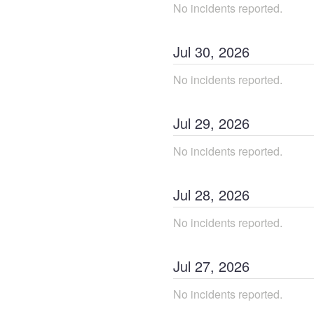
No incidents reported.
Jul
30
,
2026
No incidents reported.
Jul
29
,
2026
No incidents reported.
Jul
28
,
2026
No incidents reported.
Jul
27
,
2026
No incidents reported.