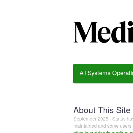
All Systems Operati
About This Site
September 2025 - Status h
maintained and some users m
https://yourfriends.medium.