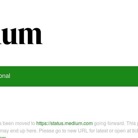
onal
as been moved to
https://status.medium.com
going forward. This 
ay end up here. Please go to new URL for latest or open at tick
com
.