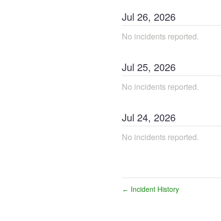
Jul
26
,
2026
No incidents reported.
Jul
25
,
2026
No incidents reported.
Jul
24
,
2026
No incidents reported.
Incident History
←