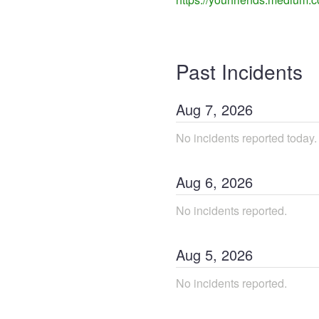
Past Incidents
Aug
7
,
2026
No incidents reported today.
Aug
6
,
2026
No incidents reported.
Aug
5
,
2026
No incidents reported.