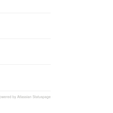
owered by Atlassian Statuspage