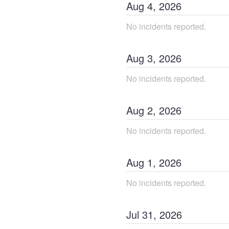
Aug
4
,
2026
No incidents reported.
Aug
3
,
2026
No incidents reported.
Aug
2
,
2026
No incidents reported.
Aug
1
,
2026
No incidents reported.
Jul
31
,
2026