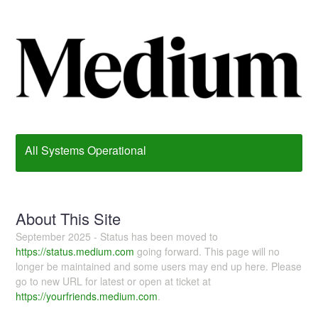
All Systems Operational
About This Site
September 2025 - Status has been moved to
https://status.medium.com
going forward. This page will no
longer be maintained and some users may end up here. Please
go to new URL for latest or open at ticket at
https://yourfriends.medium.com
.