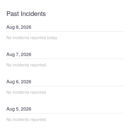
Past Incidents
Aug
8
,
2026
No incidents reported today.
Aug
7
,
2026
No incidents reported.
Aug
6
,
2026
No incidents reported.
Aug
5
,
2026
No incidents reported.