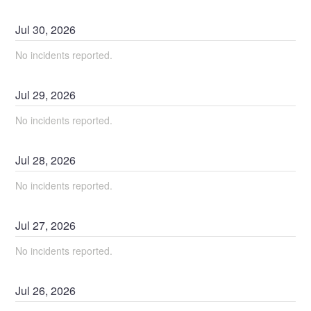
Jul
30
,
2026
No incidents reported.
Jul
29
,
2026
No incidents reported.
Jul
28
,
2026
No incidents reported.
Jul
27
,
2026
No incidents reported.
Jul
26
,
2026