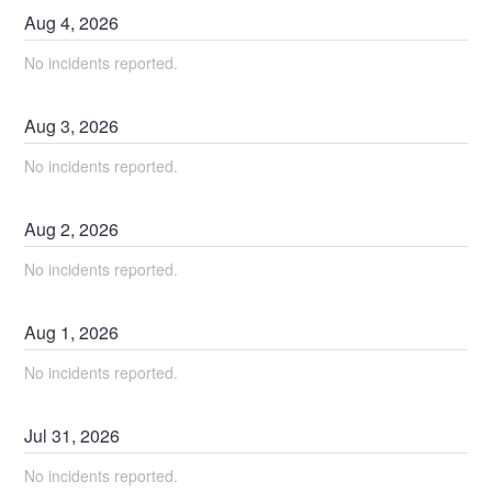
Aug
4
,
2026
No incidents reported.
Aug
3
,
2026
No incidents reported.
Aug
2
,
2026
No incidents reported.
Aug
1
,
2026
No incidents reported.
Jul
31
,
2026
No incidents reported.