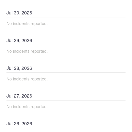
Jul
30
,
2026
No incidents reported.
Jul
29
,
2026
No incidents reported.
Jul
28
,
2026
No incidents reported.
Jul
27
,
2026
No incidents reported.
Jul
26
,
2026