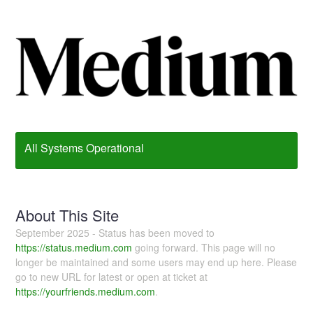
All Systems Operational
About This Site
September 2025 - Status has been moved to
https://status.medium.com
going forward. This page will no
longer be maintained and some users may end up here. Please
go to new URL for latest or open at ticket at
https://yourfriends.medium.com
.