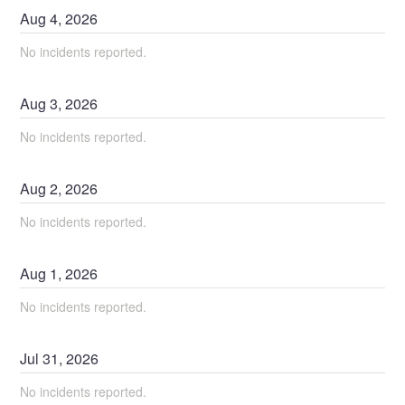
Aug
4
,
2026
No incidents reported.
Aug
3
,
2026
No incidents reported.
Aug
2
,
2026
No incidents reported.
Aug
1
,
2026
No incidents reported.
Jul
31
,
2026
No incidents reported.