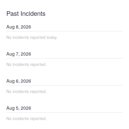
Past Incidents
Aug
8
,
2026
No incidents reported today.
Aug
7
,
2026
No incidents reported.
Aug
6
,
2026
No incidents reported.
Aug
5
,
2026
No incidents reported.