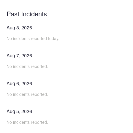
Past Incidents
Aug
8
,
2026
No incidents reported today.
Aug
7
,
2026
No incidents reported.
Aug
6
,
2026
No incidents reported.
Aug
5
,
2026
No incidents reported.