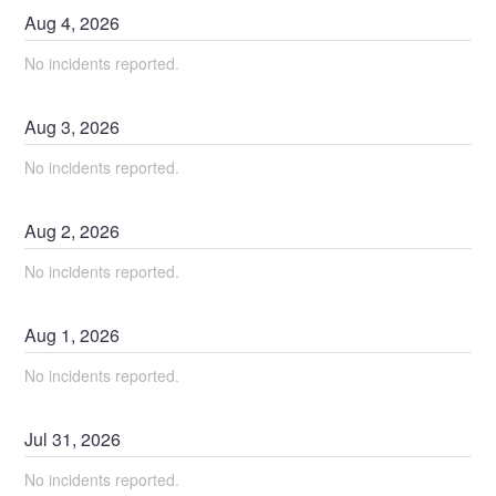
Aug
4
,
2026
No incidents reported.
Aug
3
,
2026
No incidents reported.
Aug
2
,
2026
No incidents reported.
Aug
1
,
2026
No incidents reported.
Jul
31
,
2026
No incidents reported.