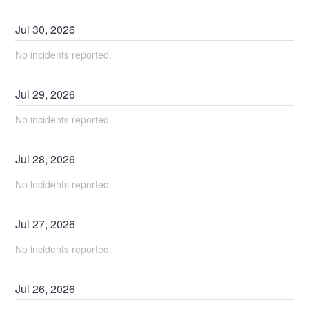
Jul
30
,
2026
No incidents reported.
Jul
29
,
2026
No incidents reported.
Jul
28
,
2026
No incidents reported.
Jul
27
,
2026
No incidents reported.
Jul
26
,
2026