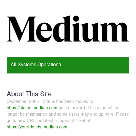
All Systems Operational
About This Site
September 2025 - Status has been moved to
https://status.medium.com
going forward. This page will no
longer be maintained and some users may end up here. Please
go to new URL for latest or open at ticket at
https://yourfriends.medium.com
.