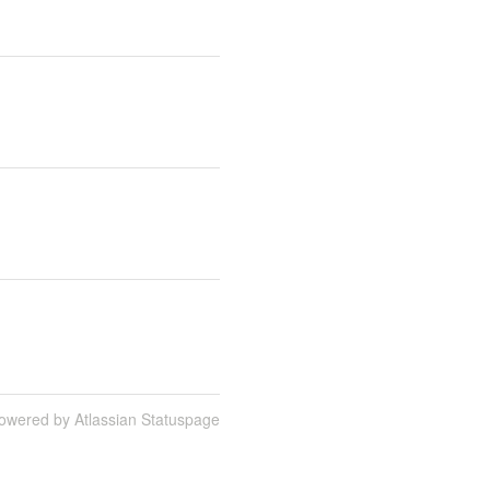
owered by Atlassian Statuspage