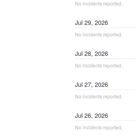
No incidents reported.
Jul
29
,
2026
No incidents reported.
Jul
28
,
2026
No incidents reported.
Jul
27
,
2026
No incidents reported.
Jul
26
,
2026
No incidents reported.