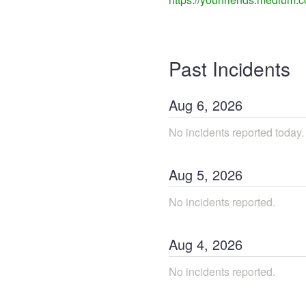
Past Incidents
Aug
6
,
2026
No incidents reported today.
Aug
5
,
2026
No incidents reported.
Aug
4
,
2026
No incidents reported.