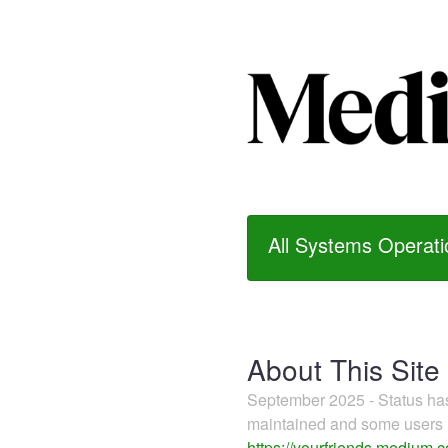
All Systems Operati
About This Site
September 2025 - Status h
maintained and some users m
https://yourfriends.medium.