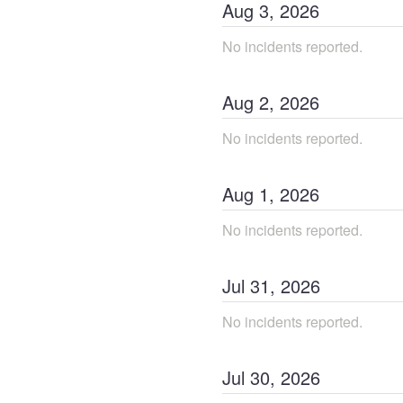
Aug
3
,
2026
No incidents reported.
Aug
2
,
2026
No incidents reported.
Aug
1
,
2026
No incidents reported.
Jul
31
,
2026
No incidents reported.
Jul
30
,
2026