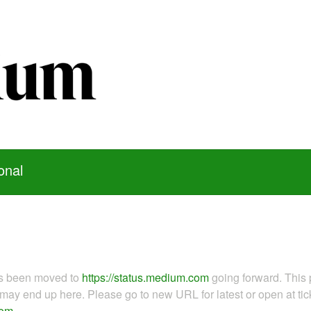
onal
as been moved to
https://status.medium.com
going forward. This 
ay end up here. Please go to new URL for latest or open at tick
com
.