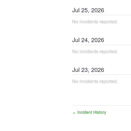
Jul
25
,
2026
No incidents reported.
Jul
24
,
2026
No incidents reported.
Jul
23
,
2026
No incidents reported.
Incident History
←