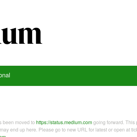
onal
as been moved to
https://status.medium.com
going forward. This 
ay end up here. Please go to new URL for latest or open at tick
com
.