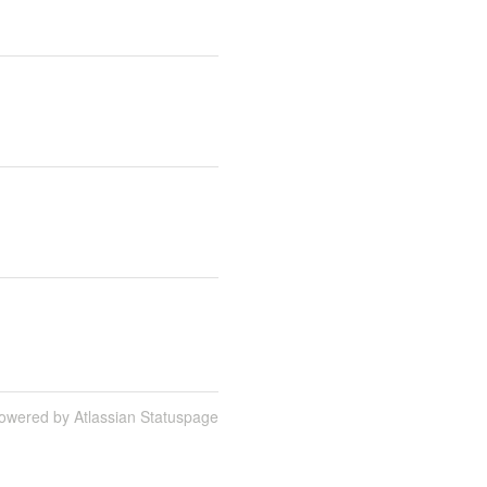
owered by Atlassian Statuspage