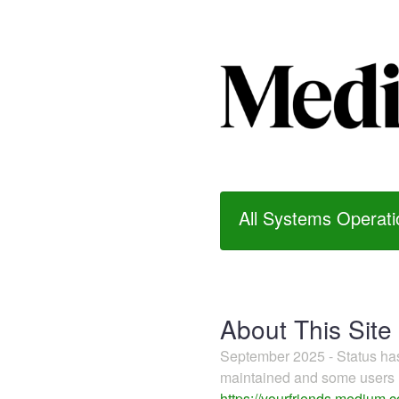
All Systems Operati
About This Site
September 2025 - Status h
maintained and some users m
https://yourfriends.medium.