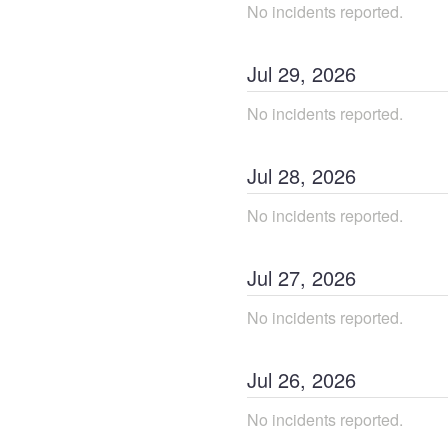
No incidents reported.
Jul
29
,
2026
No incidents reported.
Jul
28
,
2026
No incidents reported.
Jul
27
,
2026
No incidents reported.
Jul
26
,
2026
No incidents reported.