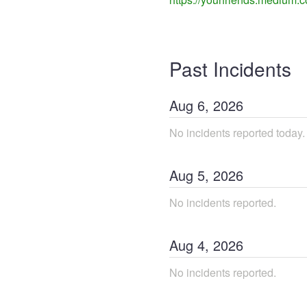
Past Incidents
Aug
6
,
2026
No incidents reported today.
Aug
5
,
2026
No incidents reported.
Aug
4
,
2026
No incidents reported.