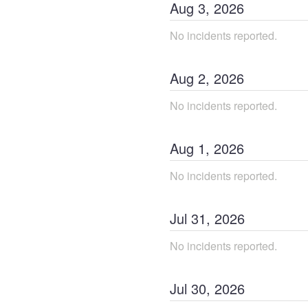
Aug
3
,
2026
No incidents reported.
Aug
2
,
2026
No incidents reported.
Aug
1
,
2026
No incidents reported.
Jul
31
,
2026
No incidents reported.
Jul
30
,
2026