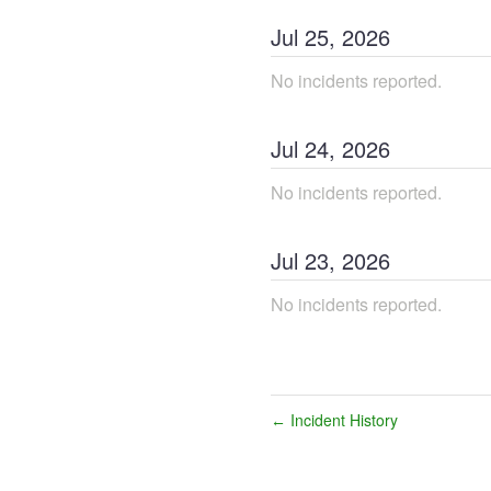
Jul
25
,
2026
No incidents reported.
Jul
24
,
2026
No incidents reported.
Jul
23
,
2026
No incidents reported.
Incident History
←