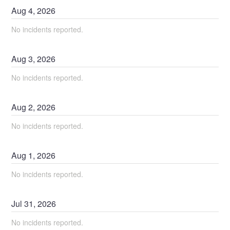
Aug
4
,
2026
No incidents reported.
Aug
3
,
2026
No incidents reported.
Aug
2
,
2026
No incidents reported.
Aug
1
,
2026
No incidents reported.
Jul
31
,
2026
No incidents reported.