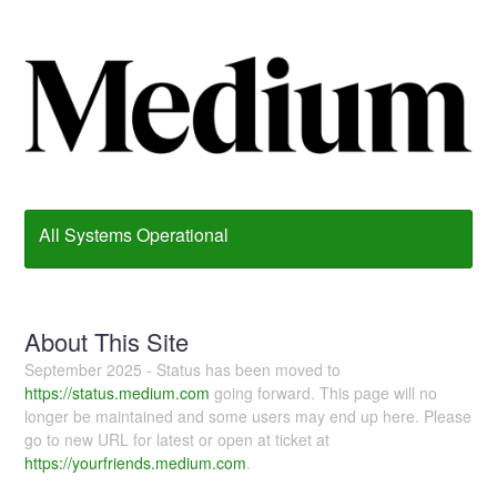
All Systems Operational
About This Site
September 2025 - Status has been moved to
https://status.medium.com
going forward. This page will no
longer be maintained and some users may end up here. Please
go to new URL for latest or open at ticket at
https://yourfriends.medium.com
.