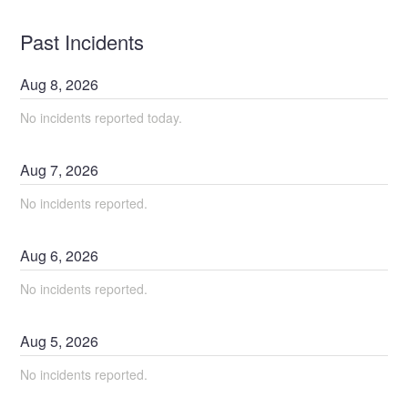
Past Incidents
Aug
8
,
2026
No incidents reported today.
Aug
7
,
2026
No incidents reported.
Aug
6
,
2026
No incidents reported.
Aug
5
,
2026
No incidents reported.