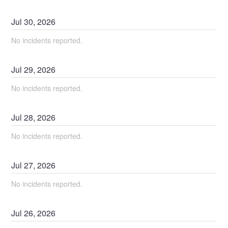
Jul
30
,
2026
No incidents reported.
Jul
29
,
2026
No incidents reported.
Jul
28
,
2026
No incidents reported.
Jul
27
,
2026
No incidents reported.
Jul
26
,
2026