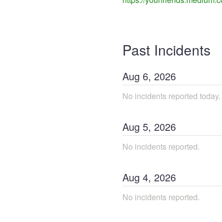
Past Incidents
Aug
6
,
2026
No incidents reported today.
Aug
5
,
2026
No incidents reported.
Aug
4
,
2026
No incidents reported.