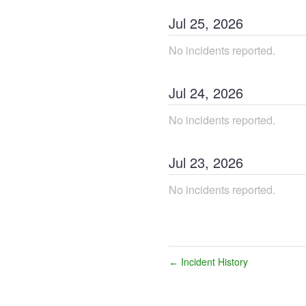
Jul
25
,
2026
No incidents reported.
Jul
24
,
2026
No incidents reported.
Jul
23
,
2026
No incidents reported.
Incident History
←