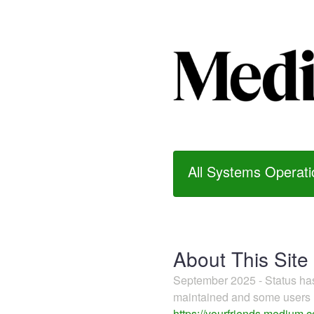
All Systems Operati
About This Site
September 2025 - Status h
maintained and some users m
https://yourfriends.medium.