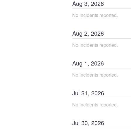
Aug
3
,
2026
No incidents reported.
Aug
2
,
2026
No incidents reported.
Aug
1
,
2026
No incidents reported.
Jul
31
,
2026
No incidents reported.
Jul
30
,
2026