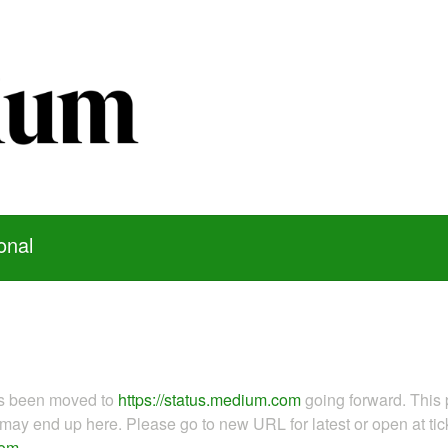
onal
as been moved to
https://status.medium.com
going forward. This 
ay end up here. Please go to new URL for latest or open at tick
com
.