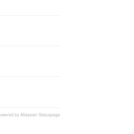
owered by Atlassian Statuspage