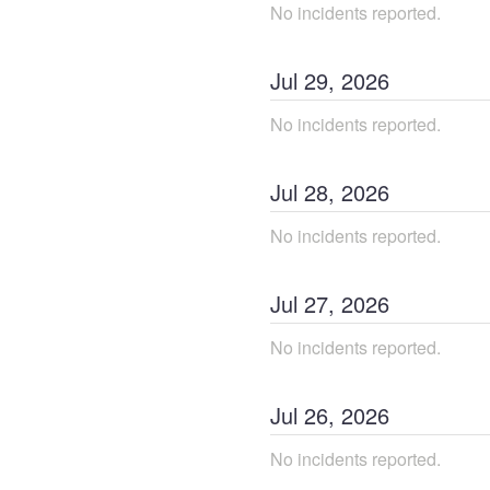
No incidents reported.
Jul
29
,
2026
No incidents reported.
Jul
28
,
2026
No incidents reported.
Jul
27
,
2026
No incidents reported.
Jul
26
,
2026
No incidents reported.