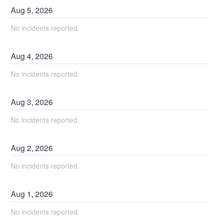
Aug
5
,
2026
No incidents reported.
Aug
4
,
2026
No incidents reported.
Aug
3
,
2026
No incidents reported.
Aug
2
,
2026
No incidents reported.
Aug
1
,
2026
No incidents reported.