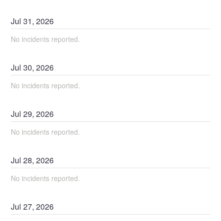
Jul
31
,
2026
No incidents reported.
Jul
30
,
2026
No incidents reported.
Jul
29
,
2026
No incidents reported.
Jul
28
,
2026
No incidents reported.
Jul
27
,
2026