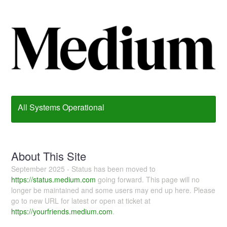
All Systems Operational
About This Site
September 2025 - Status has been moved to
https://status.medium.com
going forward. This page will no
longer be maintained and some users may end up here. Please
go to new URL for latest or open at ticket at
https://yourfriends.medium.com
.