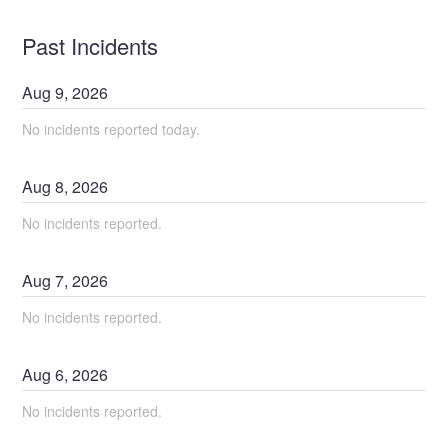
Past Incidents
Aug
9
,
2026
No incidents reported today.
Aug
8
,
2026
No incidents reported.
Aug
7
,
2026
No incidents reported.
Aug
6
,
2026
No incidents reported.