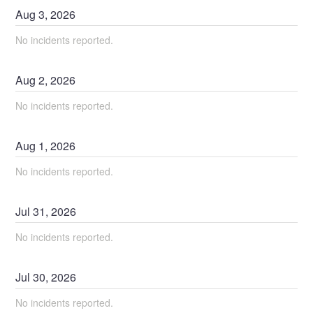
Aug
3
,
2026
No incidents reported.
Aug
2
,
2026
No incidents reported.
Aug
1
,
2026
No incidents reported.
Jul
31
,
2026
No incidents reported.
Jul
30
,
2026
No incidents reported.