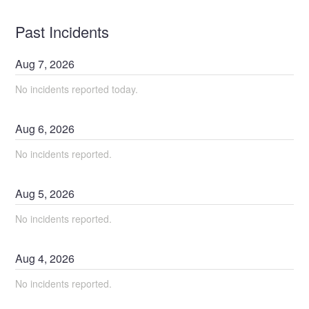
Past Incidents
Aug
7
,
2026
No incidents reported today.
Aug
6
,
2026
No incidents reported.
Aug
5
,
2026
No incidents reported.
Aug
4
,
2026
No incidents reported.