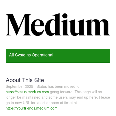
All Systems Operational
About This Site
September 2025 - Status has been moved to
https://status.medium.com
going forward. This page will no
longer be maintained and some users may end up here. Please
go to new URL for latest or open at ticket at
https://yourfriends.medium.com
.