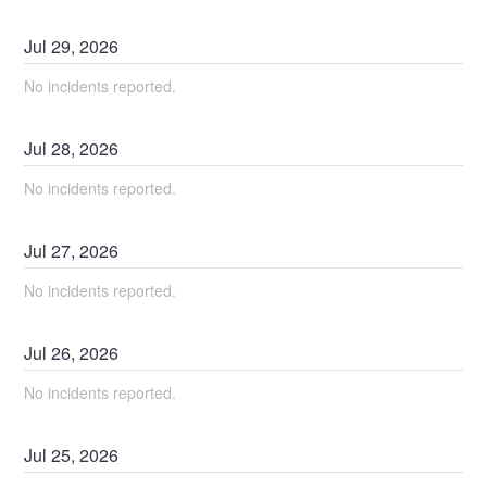
Jul
29
,
2026
No incidents reported.
Jul
28
,
2026
No incidents reported.
Jul
27
,
2026
No incidents reported.
Jul
26
,
2026
No incidents reported.
Jul
25
,
2026