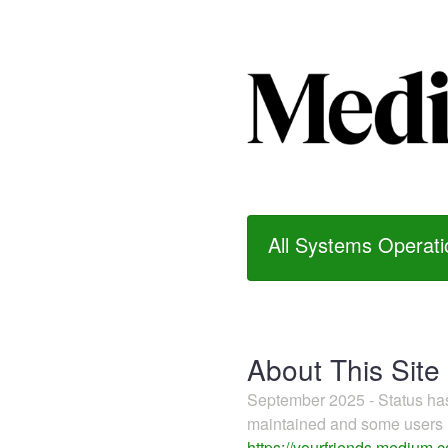
All Systems Operati
About This Site
September 2025 - Status h
maintained and some users m
https://yourfriends.medium.