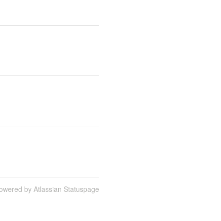
owered by Atlassian Statuspage