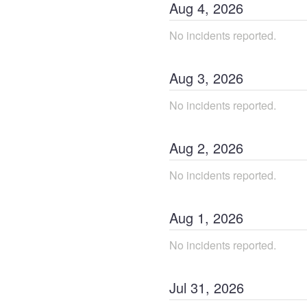
Aug
4
,
2026
No incidents reported.
Aug
3
,
2026
No incidents reported.
Aug
2
,
2026
No incidents reported.
Aug
1
,
2026
No incidents reported.
Jul
31
,
2026