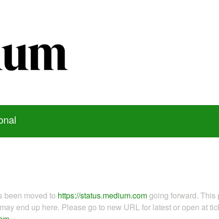
onal
as been moved to
https://status.medium.com
going forward. This 
ay end up here. Please go to new URL for latest or open at tick
com
.