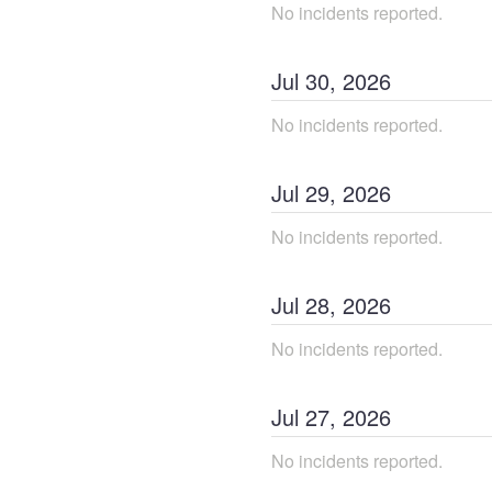
No incidents reported.
Jul
30
,
2026
No incidents reported.
Jul
29
,
2026
No incidents reported.
Jul
28
,
2026
No incidents reported.
Jul
27
,
2026
No incidents reported.