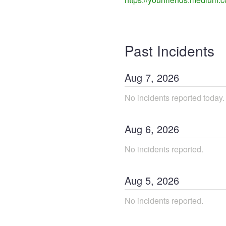
Past Incidents
Aug
7
,
2026
No incidents reported today.
Aug
6
,
2026
No incidents reported.
Aug
5
,
2026
No incidents reported.