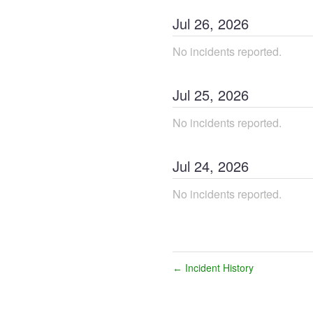
Jul
26
,
2026
No incidents reported.
Jul
25
,
2026
No incidents reported.
Jul
24
,
2026
No incidents reported.
Incident History
←