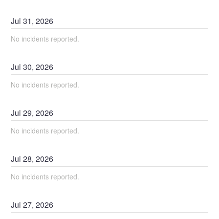
Jul
31
,
2026
No incidents reported.
Jul
30
,
2026
No incidents reported.
Jul
29
,
2026
No incidents reported.
Jul
28
,
2026
No incidents reported.
Jul
27
,
2026