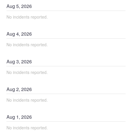
Aug
5
,
2026
No incidents reported.
Aug
4
,
2026
No incidents reported.
Aug
3
,
2026
No incidents reported.
Aug
2
,
2026
No incidents reported.
Aug
1
,
2026
No incidents reported.