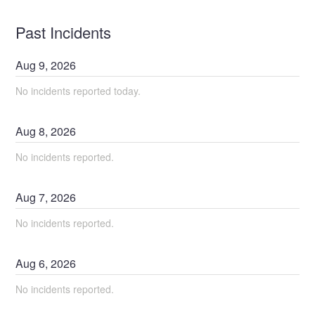
Past Incidents
Aug
9
,
2026
No incidents reported today.
Aug
8
,
2026
No incidents reported.
Aug
7
,
2026
No incidents reported.
Aug
6
,
2026
No incidents reported.