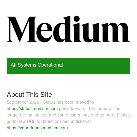
All Systems Operational
About This Site
September 2025 - Status has been moved to
https://status.medium.com
going forward. This page will no
longer be maintained and some users may end up here. Please
go to new URL for latest or open at ticket at
https://yourfriends.medium.com
.