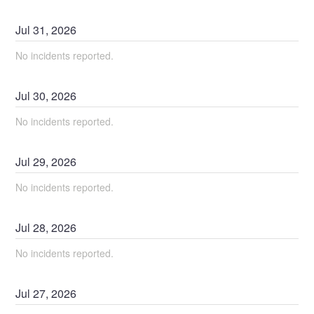
Jul
31
,
2026
No incidents reported.
Jul
30
,
2026
No incidents reported.
Jul
29
,
2026
No incidents reported.
Jul
28
,
2026
No incidents reported.
Jul
27
,
2026