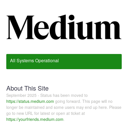
All Systems Operational
About This Site
September 2025 - Status has been moved to
https://status.medium.com
going forward. This page will no
longer be maintained and some users may end up here. Please
go to new URL for latest or open at ticket at
https://yourfriends.medium.com
.