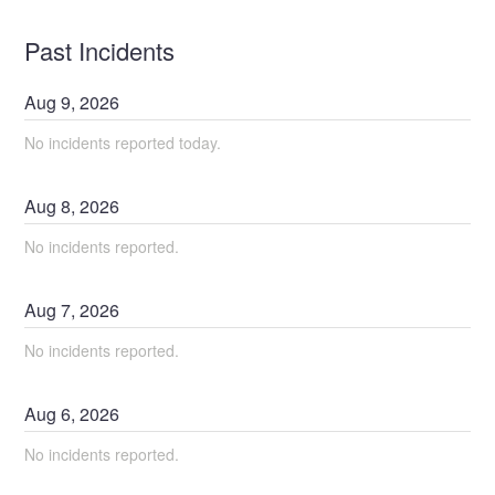
Past Incidents
Aug
9
,
2026
No incidents reported today.
Aug
8
,
2026
No incidents reported.
Aug
7
,
2026
No incidents reported.
Aug
6
,
2026
No incidents reported.