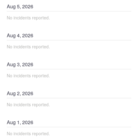
Aug
5
,
2026
No incidents reported.
Aug
4
,
2026
No incidents reported.
Aug
3
,
2026
No incidents reported.
Aug
2
,
2026
No incidents reported.
Aug
1
,
2026
No incidents reported.