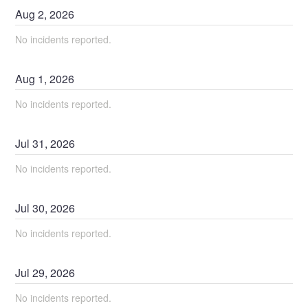
Aug
2
,
2026
No incidents reported.
Aug
1
,
2026
No incidents reported.
Jul
31
,
2026
No incidents reported.
Jul
30
,
2026
No incidents reported.
Jul
29
,
2026
No incidents reported.