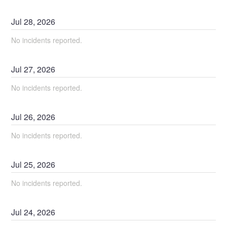
Jul
28
,
2026
No incidents reported.
Jul
27
,
2026
No incidents reported.
Jul
26
,
2026
No incidents reported.
Jul
25
,
2026
No incidents reported.
Jul
24
,
2026