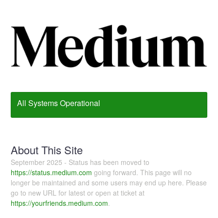
All Systems Operational
About This Site
September 2025 - Status has been moved to
https://status.medium.com
going forward. This page will no
longer be maintained and some users may end up here. Please
go to new URL for latest or open at ticket at
https://yourfriends.medium.com
.