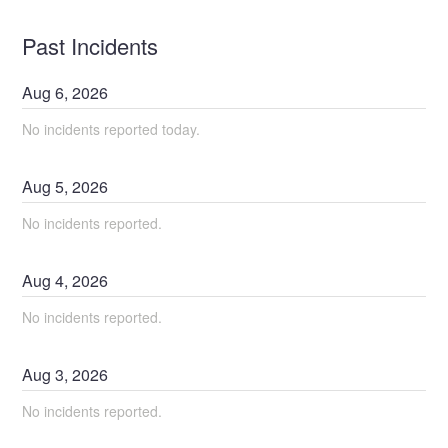
Past Incidents
Aug
6
,
2026
No incidents reported today.
Aug
5
,
2026
No incidents reported.
Aug
4
,
2026
No incidents reported.
Aug
3
,
2026
No incidents reported.