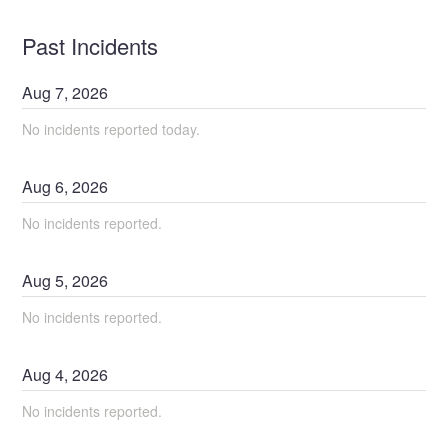
Past Incidents
Aug
7
,
2026
No incidents reported today.
Aug
6
,
2026
No incidents reported.
Aug
5
,
2026
No incidents reported.
Aug
4
,
2026
No incidents reported.