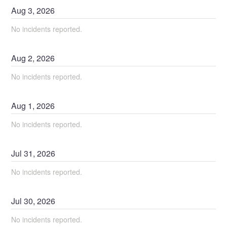
Aug
3
,
2026
No incidents reported.
Aug
2
,
2026
No incidents reported.
Aug
1
,
2026
No incidents reported.
Jul
31
,
2026
No incidents reported.
Jul
30
,
2026
No incidents reported.