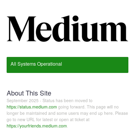
All Systems Operational
About This Site
September 2025 - Status has been moved to
https://status.medium.com
going forward. This page will no
longer be maintained and some users may end up here. Please
go to new URL for latest or open at ticket at
https://yourfriends.medium.com
.