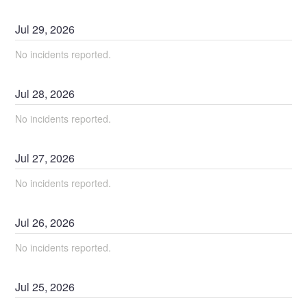
Jul
29
,
2026
No incidents reported.
Jul
28
,
2026
No incidents reported.
Jul
27
,
2026
No incidents reported.
Jul
26
,
2026
No incidents reported.
Jul
25
,
2026