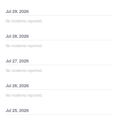
Jul
29
,
2026
No incidents reported.
Jul
28
,
2026
No incidents reported.
Jul
27
,
2026
No incidents reported.
Jul
26
,
2026
No incidents reported.
Jul
25
,
2026