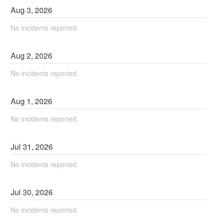
Aug
3
,
2026
No incidents reported.
Aug
2
,
2026
No incidents reported.
Aug
1
,
2026
No incidents reported.
Jul
31
,
2026
No incidents reported.
Jul
30
,
2026
No incidents reported.