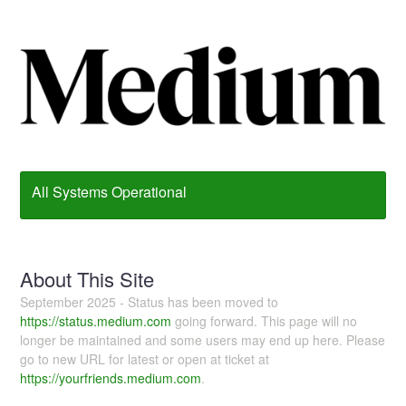
All Systems Operational
About This Site
September 2025 - Status has been moved to
https://status.medium.com
going forward. This page will no
longer be maintained and some users may end up here. Please
go to new URL for latest or open at ticket at
https://yourfriends.medium.com
.