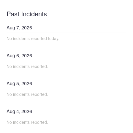
Past Incidents
Aug
7
,
2026
No incidents reported today.
Aug
6
,
2026
No incidents reported.
Aug
5
,
2026
No incidents reported.
Aug
4
,
2026
No incidents reported.