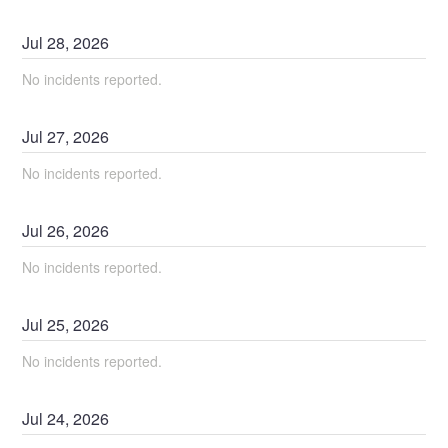
Jul
28
,
2026
No incidents reported.
Jul
27
,
2026
No incidents reported.
Jul
26
,
2026
No incidents reported.
Jul
25
,
2026
No incidents reported.
Jul
24
,
2026