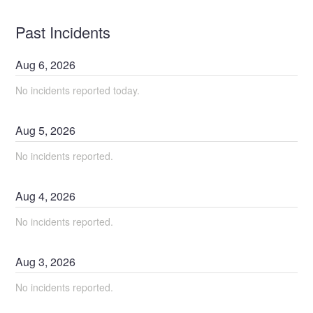
Past Incidents
Aug
6
,
2026
No incidents reported today.
Aug
5
,
2026
No incidents reported.
Aug
4
,
2026
No incidents reported.
Aug
3
,
2026
No incidents reported.