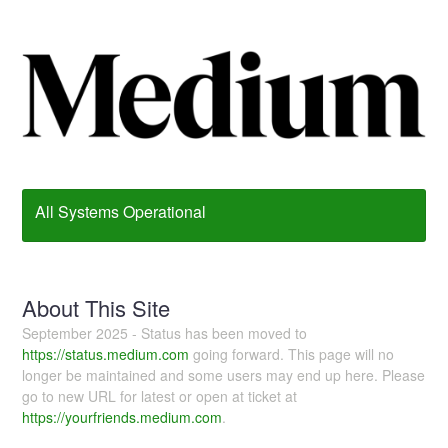
All Systems Operational
About This Site
September 2025 - Status has been moved to
https://status.medium.com
going forward. This page will no
longer be maintained and some users may end up here. Please
go to new URL for latest or open at ticket at
https://yourfriends.medium.com
.