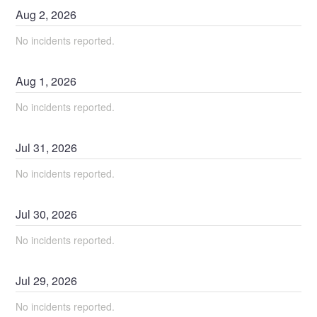
Aug
2
,
2026
No incidents reported.
Aug
1
,
2026
No incidents reported.
Jul
31
,
2026
No incidents reported.
Jul
30
,
2026
No incidents reported.
Jul
29
,
2026
No incidents reported.