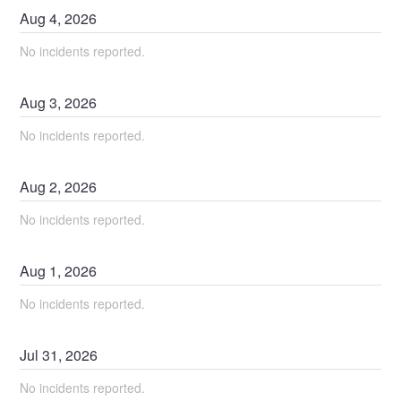
Aug
4
,
2026
No incidents reported.
Aug
3
,
2026
No incidents reported.
Aug
2
,
2026
No incidents reported.
Aug
1
,
2026
No incidents reported.
Jul
31
,
2026
No incidents reported.