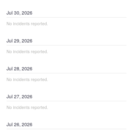
Jul
30
,
2026
No incidents reported.
Jul
29
,
2026
No incidents reported.
Jul
28
,
2026
No incidents reported.
Jul
27
,
2026
No incidents reported.
Jul
26
,
2026