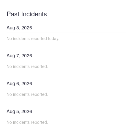
Past Incidents
Aug
8
,
2026
No incidents reported today.
Aug
7
,
2026
No incidents reported.
Aug
6
,
2026
No incidents reported.
Aug
5
,
2026
No incidents reported.