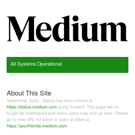
All Systems Operational
About This Site
September 2025 - Status has been moved to
https://status.medium.com
going forward. This page will no
longer be maintained and some users may end up here. Please
go to new URL for latest or open at ticket at
https://yourfriends.medium.com
.