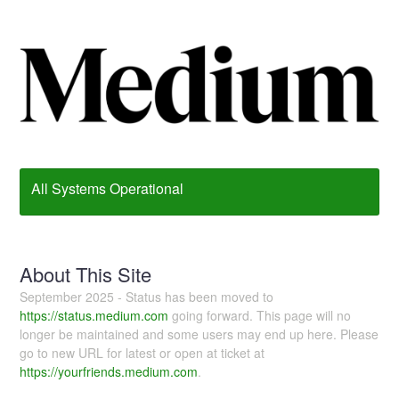
All Systems Operational
About This Site
September 2025 - Status has been moved to
https://status.medium.com
going forward. This page will no
longer be maintained and some users may end up here. Please
go to new URL for latest or open at ticket at
https://yourfriends.medium.com
.