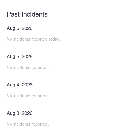
Past Incidents
Aug
6
,
2026
No incidents reported today.
Aug
5
,
2026
No incidents reported.
Aug
4
,
2026
No incidents reported.
Aug
3
,
2026
No incidents reported.