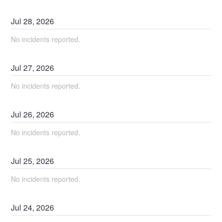
Jul
28
,
2026
No incidents reported.
Jul
27
,
2026
No incidents reported.
Jul
26
,
2026
No incidents reported.
Jul
25
,
2026
No incidents reported.
Jul
24
,
2026