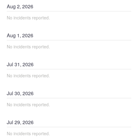
Aug
2
,
2026
No incidents reported.
Aug
1
,
2026
No incidents reported.
Jul
31
,
2026
No incidents reported.
Jul
30
,
2026
No incidents reported.
Jul
29
,
2026
No incidents reported.