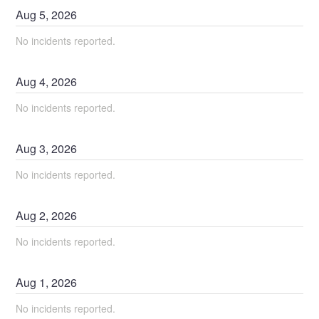
Aug
5
,
2026
No incidents reported.
Aug
4
,
2026
No incidents reported.
Aug
3
,
2026
No incidents reported.
Aug
2
,
2026
No incidents reported.
Aug
1
,
2026
No incidents reported.