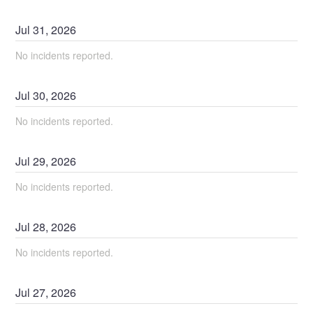
Jul
31
,
2026
No incidents reported.
Jul
30
,
2026
No incidents reported.
Jul
29
,
2026
No incidents reported.
Jul
28
,
2026
No incidents reported.
Jul
27
,
2026