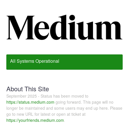
All Systems Operational
About This Site
September 2025 - Status has been moved to
https://status.medium.com
going forward. This page will no
longer be maintained and some users may end up here. Please
go to new URL for latest or open at ticket at
https://yourfriends.medium.com
.