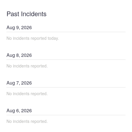
Past Incidents
Aug
9
,
2026
No incidents reported today.
Aug
8
,
2026
No incidents reported.
Aug
7
,
2026
No incidents reported.
Aug
6
,
2026
No incidents reported.