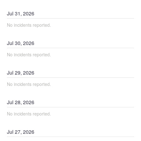
Jul
31
,
2026
No incidents reported.
Jul
30
,
2026
No incidents reported.
Jul
29
,
2026
No incidents reported.
Jul
28
,
2026
No incidents reported.
Jul
27
,
2026