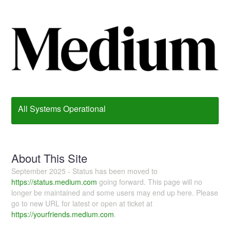
All Systems Operational
About This Site
September 2025 - Status has been moved to
https://status.medium.com
going forward. This page will no
longer be maintained and some users may end up here. Please
go to new URL for latest or open at ticket at
https://yourfriends.medium.com
.