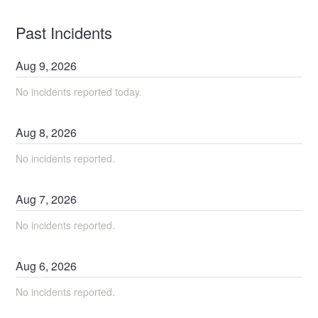
Past Incidents
Aug
9
,
2026
No incidents reported today.
Aug
8
,
2026
No incidents reported.
Aug
7
,
2026
No incidents reported.
Aug
6
,
2026
No incidents reported.