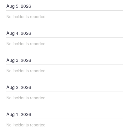
Aug
5
,
2026
No incidents reported.
Aug
4
,
2026
No incidents reported.
Aug
3
,
2026
No incidents reported.
Aug
2
,
2026
No incidents reported.
Aug
1
,
2026
No incidents reported.