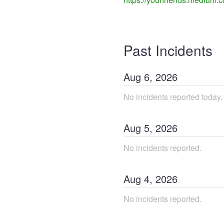
Past Incidents
Aug
6
,
2026
No incidents reported today.
Aug
5
,
2026
No incidents reported.
Aug
4
,
2026
No incidents reported.