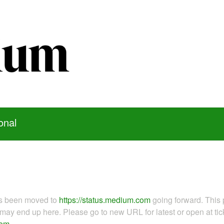
onal
as been moved to
https://status.medium.com
going forward. This 
ay end up here. Please go to new URL for latest or open at tick
com
.