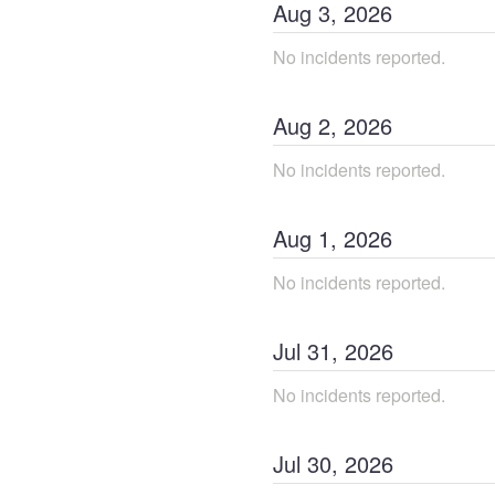
Aug
3
,
2026
No incidents reported.
Aug
2
,
2026
No incidents reported.
Aug
1
,
2026
No incidents reported.
Jul
31
,
2026
No incidents reported.
Jul
30
,
2026