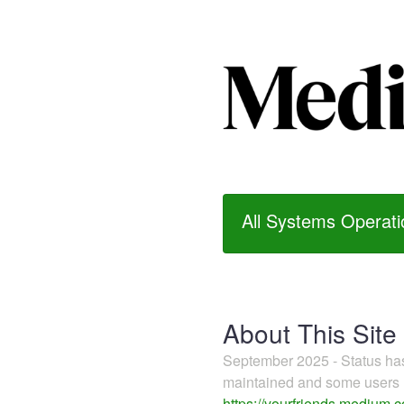
All Systems Operati
About This Site
September 2025 - Status h
maintained and some users m
https://yourfriends.medium.