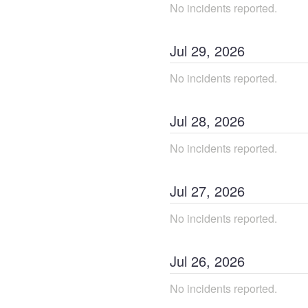
No incidents reported.
Jul
29
,
2026
No incidents reported.
Jul
28
,
2026
No incidents reported.
Jul
27
,
2026
No incidents reported.
Jul
26
,
2026
No incidents reported.