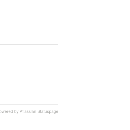
owered by Atlassian Statuspage