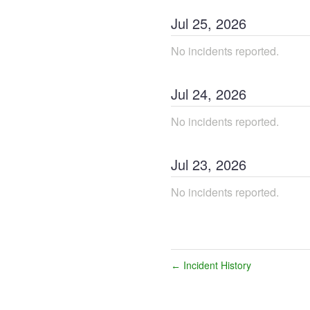
Jul
25
,
2026
No incidents reported.
Jul
24
,
2026
No incidents reported.
Jul
23
,
2026
No incidents reported.
Incident History
←