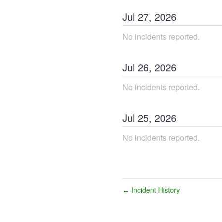
Jul
27
,
2026
No incidents reported.
Jul
26
,
2026
No incidents reported.
Jul
25
,
2026
No incidents reported.
Incident History
←