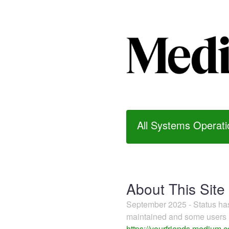
All Systems Operati
About This Site
September 2025 - Status h
maintained and some users m
https://yourfriends.medium.