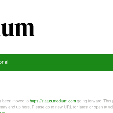
onal
as been moved to
https://status.medium.com
going forward. This 
ay end up here. Please go to new URL for latest or open at tick
com
.