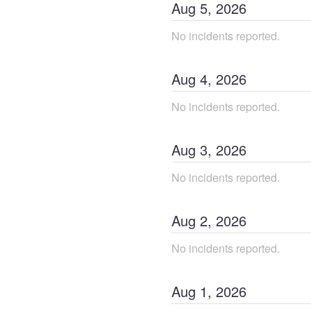
Aug
5
,
2026
No incidents reported.
Aug
4
,
2026
No incidents reported.
Aug
3
,
2026
No incidents reported.
Aug
2
,
2026
No incidents reported.
Aug
1
,
2026