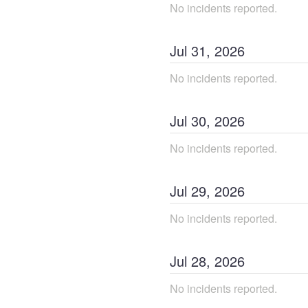
No incidents reported.
Jul
31
,
2026
No incidents reported.
Jul
30
,
2026
No incidents reported.
Jul
29
,
2026
No incidents reported.
Jul
28
,
2026
No incidents reported.