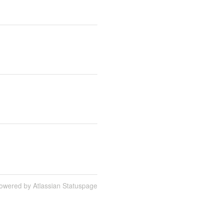
owered by Atlassian Statuspage