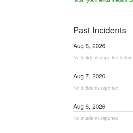
Past Incidents
Aug
8
,
2026
No incidents reported today.
Aug
7
,
2026
No incidents reported.
Aug
6
,
2026
No incidents reported.