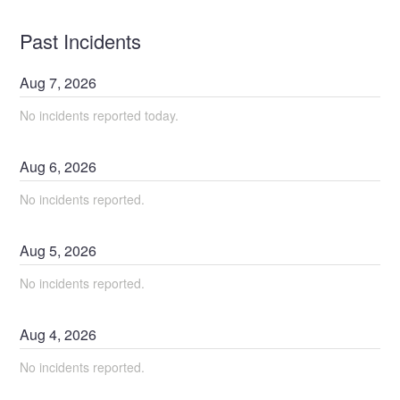
Past Incidents
Aug
7
,
2026
No incidents reported today.
Aug
6
,
2026
No incidents reported.
Aug
5
,
2026
No incidents reported.
Aug
4
,
2026
No incidents reported.