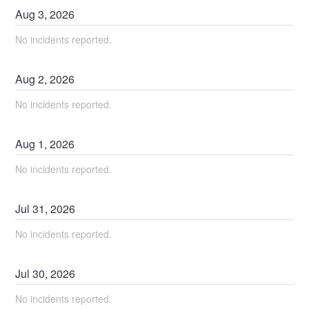
Aug
3
,
2026
No incidents reported.
Aug
2
,
2026
No incidents reported.
Aug
1
,
2026
No incidents reported.
Jul
31
,
2026
No incidents reported.
Jul
30
,
2026
No incidents reported.