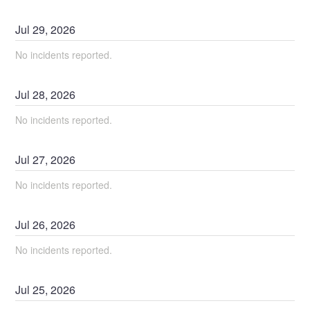
Jul
29
,
2026
No incidents reported.
Jul
28
,
2026
No incidents reported.
Jul
27
,
2026
No incidents reported.
Jul
26
,
2026
No incidents reported.
Jul
25
,
2026