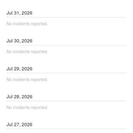
Jul
31
,
2026
No incidents reported.
Jul
30
,
2026
No incidents reported.
Jul
29
,
2026
No incidents reported.
Jul
28
,
2026
No incidents reported.
Jul
27
,
2026