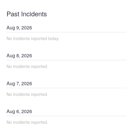
Past Incidents
Aug
9
,
2026
No incidents reported today.
Aug
8
,
2026
No incidents reported.
Aug
7
,
2026
No incidents reported.
Aug
6
,
2026
No incidents reported.