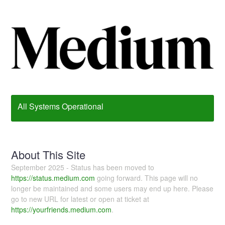
All Systems Operational
About This Site
September 2025 - Status has been moved to
https://status.medium.com
going forward. This page will no
longer be maintained and some users may end up here. Please
go to new URL for latest or open at ticket at
https://yourfriends.medium.com
.