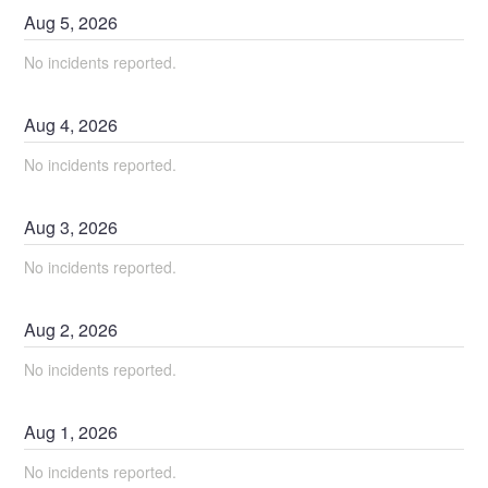
Aug
5
,
2026
No incidents reported.
Aug
4
,
2026
No incidents reported.
Aug
3
,
2026
No incidents reported.
Aug
2
,
2026
No incidents reported.
Aug
1
,
2026
No incidents reported.