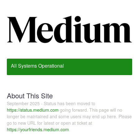
All Systems Operational
About This Site
September 2025 - Status has been moved to
https://status.medium.com
going forward. This page will no
longer be maintained and some users may end up here. Please
go to new URL for latest or open at ticket at
https://yourfriends.medium.com
.