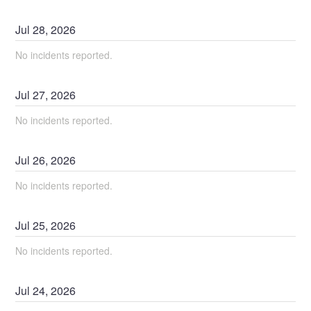
Jul
28
,
2026
No incidents reported.
Jul
27
,
2026
No incidents reported.
Jul
26
,
2026
No incidents reported.
Jul
25
,
2026
No incidents reported.
Jul
24
,
2026