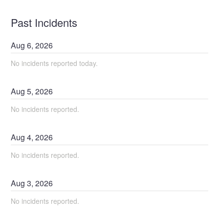
Past Incidents
Aug
6
,
2026
No incidents reported today.
Aug
5
,
2026
No incidents reported.
Aug
4
,
2026
No incidents reported.
Aug
3
,
2026
No incidents reported.