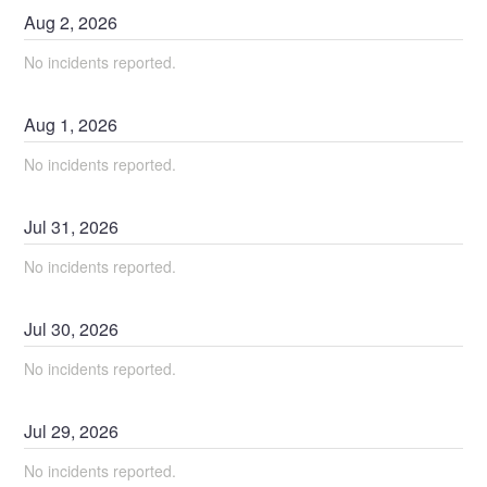
Aug
2
,
2026
No incidents reported.
Aug
1
,
2026
No incidents reported.
Jul
31
,
2026
No incidents reported.
Jul
30
,
2026
No incidents reported.
Jul
29
,
2026
No incidents reported.