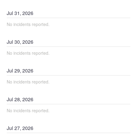
Jul
31
,
2026
No incidents reported.
Jul
30
,
2026
No incidents reported.
Jul
29
,
2026
No incidents reported.
Jul
28
,
2026
No incidents reported.
Jul
27
,
2026