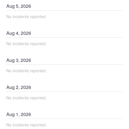
Aug
5
,
2026
No incidents reported.
Aug
4
,
2026
No incidents reported.
Aug
3
,
2026
No incidents reported.
Aug
2
,
2026
No incidents reported.
Aug
1
,
2026
No incidents reported.