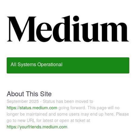
All Systems Operational
About This Site
September 2025 - Status has been moved to
https://status.medium.com
going forward. This page will no
longer be maintained and some users may end up here. Please
go to new URL for latest or open at ticket at
https://yourfriends.medium.com
.