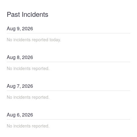
Past Incidents
Aug
9
,
2026
No incidents reported today.
Aug
8
,
2026
No incidents reported.
Aug
7
,
2026
No incidents reported.
Aug
6
,
2026
No incidents reported.