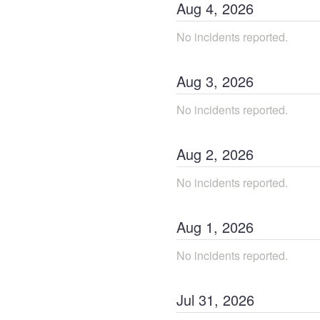
Aug
4
,
2026
No incidents reported.
Aug
3
,
2026
No incidents reported.
Aug
2
,
2026
No incidents reported.
Aug
1
,
2026
No incidents reported.
Jul
31
,
2026