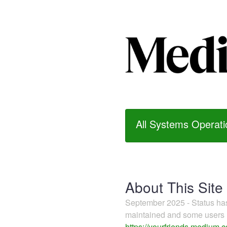
All Systems Operati
About This Site
September 2025 - Status h
maintained and some users m
https://yourfriends.medium.