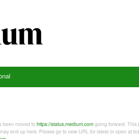
onal
as been moved to
https://status.medium.com
going forward. This 
ay end up here. Please go to new URL for latest or open at tick
com
.