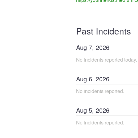
Past Incidents
Aug
7
,
2026
No incidents reported today.
Aug
6
,
2026
No incidents reported.
Aug
5
,
2026
No incidents reported.