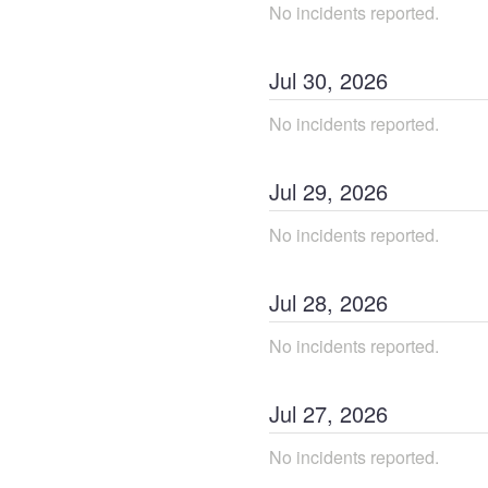
No incidents reported.
Jul
30
,
2026
No incidents reported.
Jul
29
,
2026
No incidents reported.
Jul
28
,
2026
No incidents reported.
Jul
27
,
2026
No incidents reported.