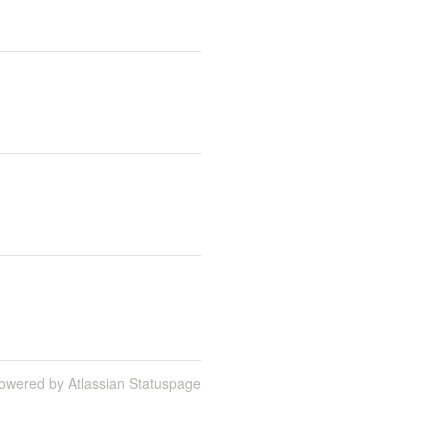
owered by Atlassian Statuspage