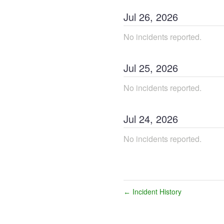
Jul
26
,
2026
No incidents reported.
Jul
25
,
2026
No incidents reported.
Jul
24
,
2026
No incidents reported.
Incident History
←