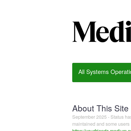
All Systems Operati
About This Site
September 2025 - Status h
maintained and some users m
https://yourfriends.medium.