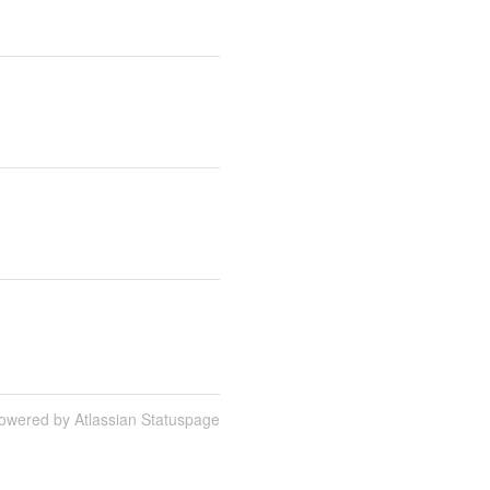
owered by Atlassian Statuspage