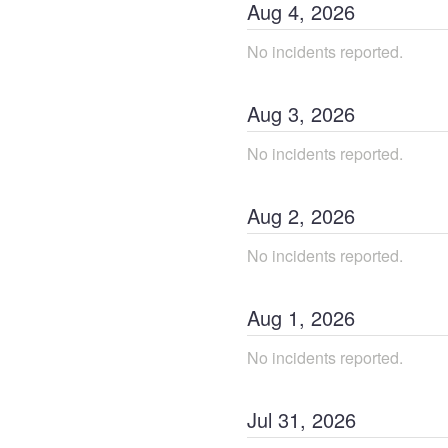
Aug
4
,
2026
No incidents reported.
Aug
3
,
2026
No incidents reported.
Aug
2
,
2026
No incidents reported.
Aug
1
,
2026
No incidents reported.
Jul
31
,
2026