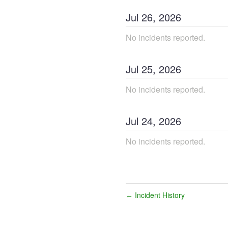
Jul
26
,
2026
No incidents reported.
Jul
25
,
2026
No incidents reported.
Jul
24
,
2026
No incidents reported.
Incident History
←