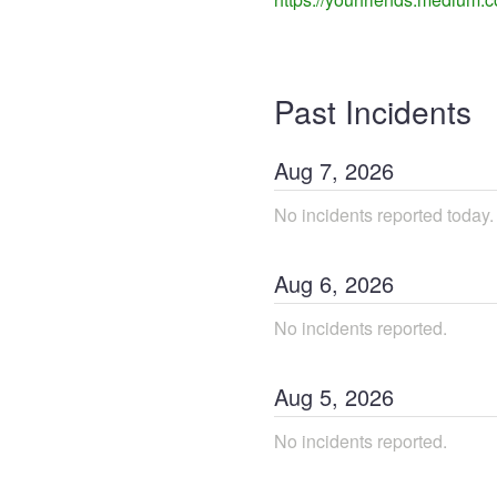
Past Incidents
Aug
7
,
2026
No incidents reported today.
Aug
6
,
2026
No incidents reported.
Aug
5
,
2026
No incidents reported.