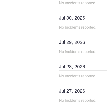
No incidents reported.
Jul
30
,
2026
No incidents reported.
Jul
29
,
2026
No incidents reported.
Jul
28
,
2026
No incidents reported.
Jul
27
,
2026
No incidents reported.