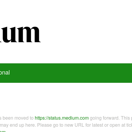
onal
as been moved to
https://status.medium.com
going forward. This 
ay end up here. Please go to new URL for latest or open at tick
com
.