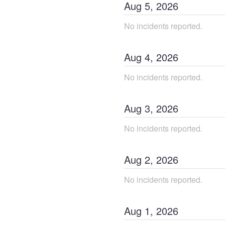
Aug
5
,
2026
No incidents reported.
Aug
4
,
2026
No incidents reported.
Aug
3
,
2026
No incidents reported.
Aug
2
,
2026
No incidents reported.
Aug
1
,
2026