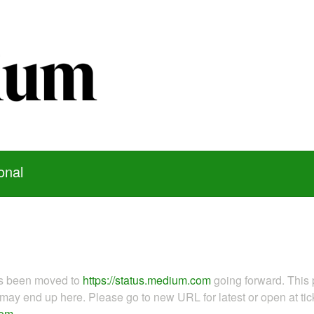
onal
as been moved to
https://status.medium.com
going forward. This 
ay end up here. Please go to new URL for latest or open at tick
com
.