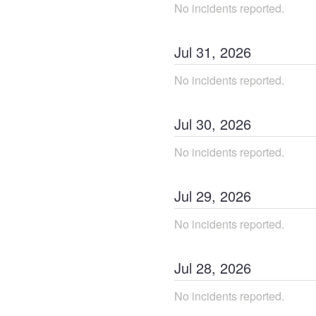
No incidents reported.
Jul
31
,
2026
No incidents reported.
Jul
30
,
2026
No incidents reported.
Jul
29
,
2026
No incidents reported.
Jul
28
,
2026
No incidents reported.