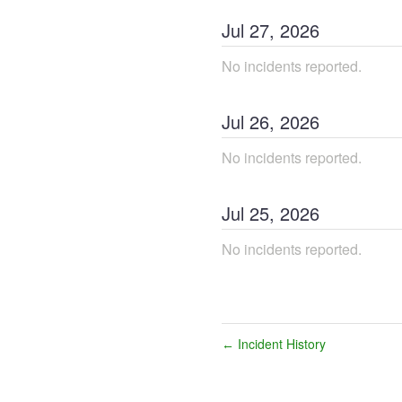
Jul
27
,
2026
No incidents reported.
Jul
26
,
2026
No incidents reported.
Jul
25
,
2026
No incidents reported.
Incident History
←