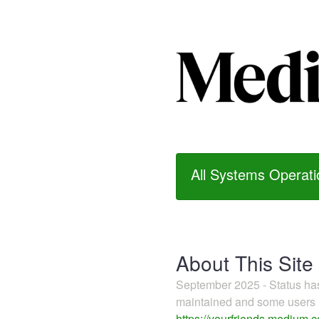
All Systems Operati
About This Site
September 2025 - Status h
maintained and some users m
https://yourfriends.medium.