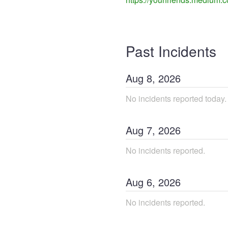
Past Incidents
Aug
8
,
2026
No incidents reported today.
Aug
7
,
2026
No incidents reported.
Aug
6
,
2026
No incidents reported.