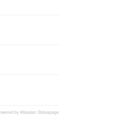
owered by Atlassian Statuspage