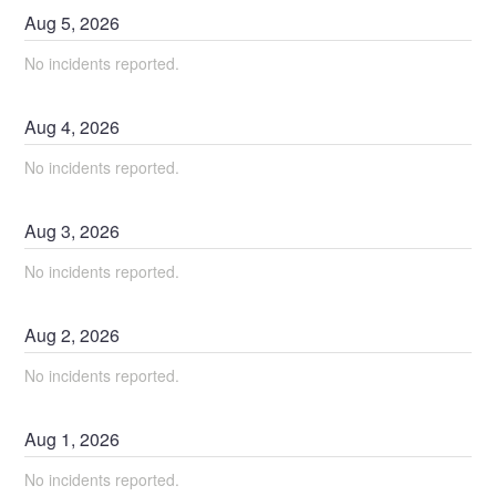
Aug
5
,
2026
No incidents reported.
Aug
4
,
2026
No incidents reported.
Aug
3
,
2026
No incidents reported.
Aug
2
,
2026
No incidents reported.
Aug
1
,
2026
No incidents reported.