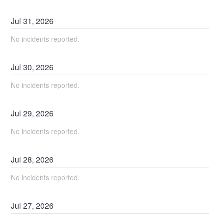
Jul
31
,
2026
No incidents reported.
Jul
30
,
2026
No incidents reported.
Jul
29
,
2026
No incidents reported.
Jul
28
,
2026
No incidents reported.
Jul
27
,
2026