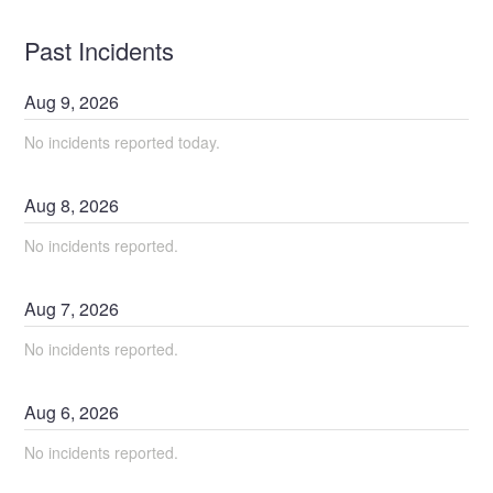
Past Incidents
Aug
9
,
2026
No incidents reported today.
Aug
8
,
2026
No incidents reported.
Aug
7
,
2026
No incidents reported.
Aug
6
,
2026
No incidents reported.