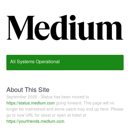
All Systems Operational
About This Site
September 2025 - Status has been moved to
https://status.medium.com
going forward. This page will no
longer be maintained and some users may end up here. Please
go to new URL for latest or open at ticket at
https://yourfriends.medium.com
.