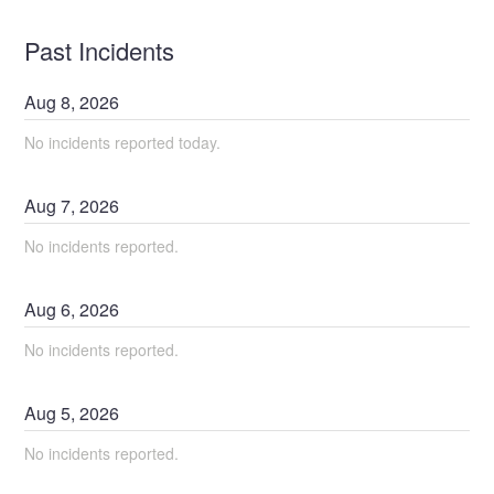
Past Incidents
Aug
8
,
2026
No incidents reported today.
Aug
7
,
2026
No incidents reported.
Aug
6
,
2026
No incidents reported.
Aug
5
,
2026
No incidents reported.