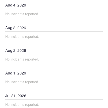
Aug
4
,
2026
No incidents reported.
Aug
3
,
2026
No incidents reported.
Aug
2
,
2026
No incidents reported.
Aug
1
,
2026
No incidents reported.
Jul
31
,
2026
No incidents reported.