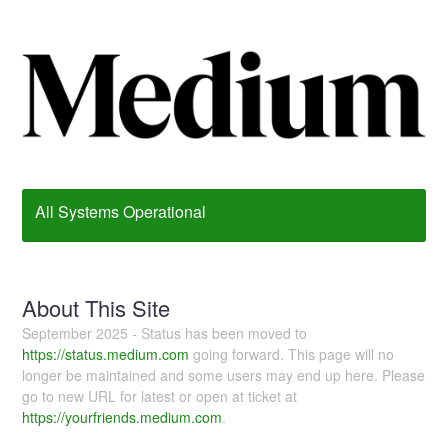
All Systems Operational
About This Site
September 2025 - Status has been moved to
https://status.medium.com
going forward. This page will no
longer be maintained and some users may end up here. Please
go to new URL for latest or open at ticket at
https://yourfriends.medium.com
.