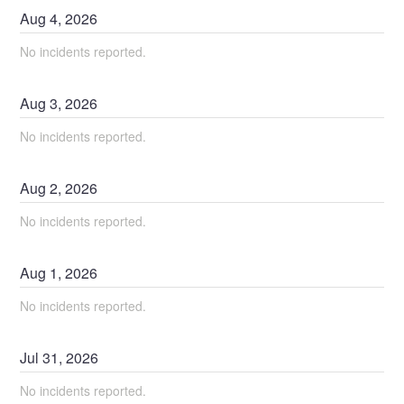
Aug
4
,
2026
No incidents reported.
Aug
3
,
2026
No incidents reported.
Aug
2
,
2026
No incidents reported.
Aug
1
,
2026
No incidents reported.
Jul
31
,
2026
No incidents reported.