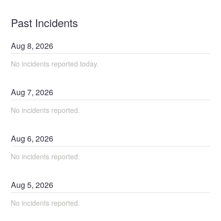
Past Incidents
Aug
8
,
2026
No incidents reported today.
Aug
7
,
2026
No incidents reported.
Aug
6
,
2026
No incidents reported.
Aug
5
,
2026
No incidents reported.