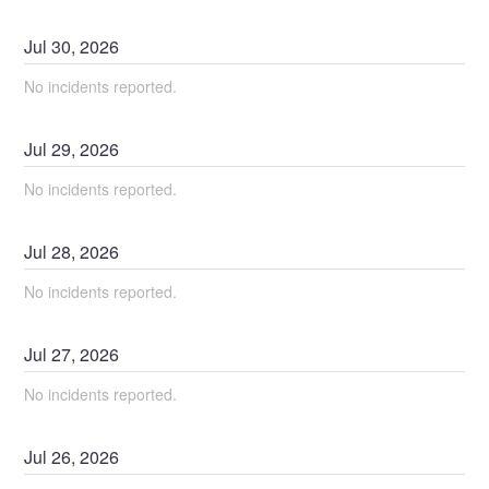
Jul
30
,
2026
No incidents reported.
Jul
29
,
2026
No incidents reported.
Jul
28
,
2026
No incidents reported.
Jul
27
,
2026
No incidents reported.
Jul
26
,
2026