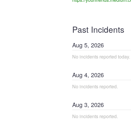
Past Incidents
Aug
5
,
2026
No incidents reported today.
Aug
4
,
2026
No incidents reported.
Aug
3
,
2026
No incidents reported.