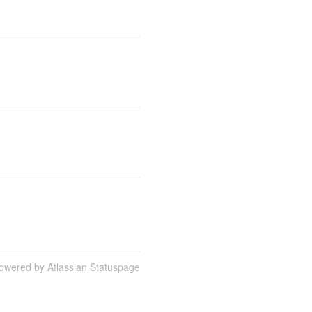
owered by Atlassian Statuspage