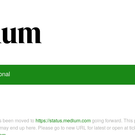
onal
as been moved to
https://status.medium.com
going forward. This 
ay end up here. Please go to new URL for latest or open at tick
com
.