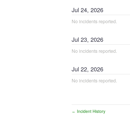
Jul
24
,
2026
No incidents reported.
Jul
23
,
2026
No incidents reported.
Jul
22
,
2026
No incidents reported.
Incident History
←