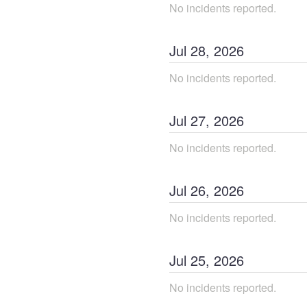
No incidents reported.
Jul
28
,
2026
No incidents reported.
Jul
27
,
2026
No incidents reported.
Jul
26
,
2026
No incidents reported.
Jul
25
,
2026
No incidents reported.