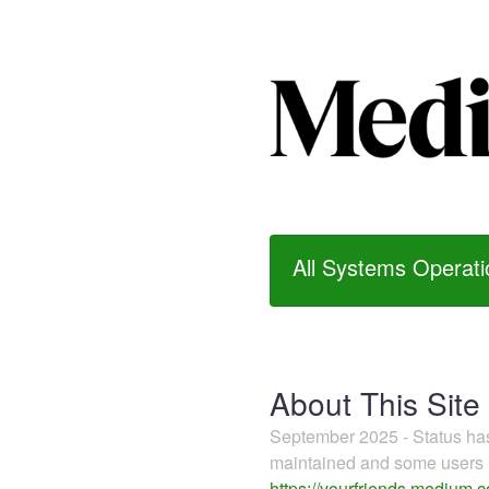
All Systems Operati
About This Site
September 2025 - Status h
maintained and some users m
https://yourfriends.medium.