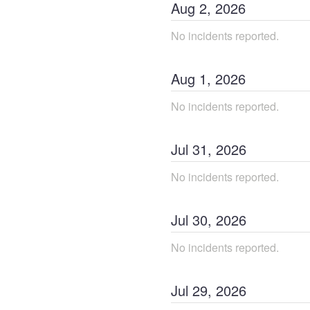
Aug
2
,
2026
No incidents reported.
Aug
1
,
2026
No incidents reported.
Jul
31
,
2026
No incidents reported.
Jul
30
,
2026
No incidents reported.
Jul
29
,
2026