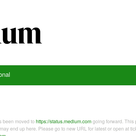
onal
as been moved to
https://status.medium.com
going forward. This 
ay end up here. Please go to new URL for latest or open at tick
com
.