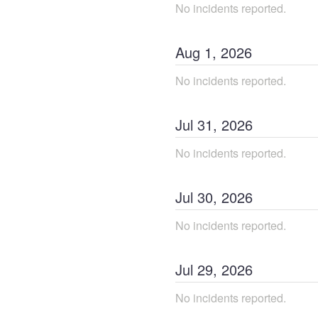
No incidents reported.
Aug
1
,
2026
No incidents reported.
Jul
31
,
2026
No incidents reported.
Jul
30
,
2026
No incidents reported.
Jul
29
,
2026
No incidents reported.