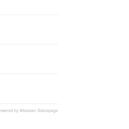
owered by Atlassian Statuspage