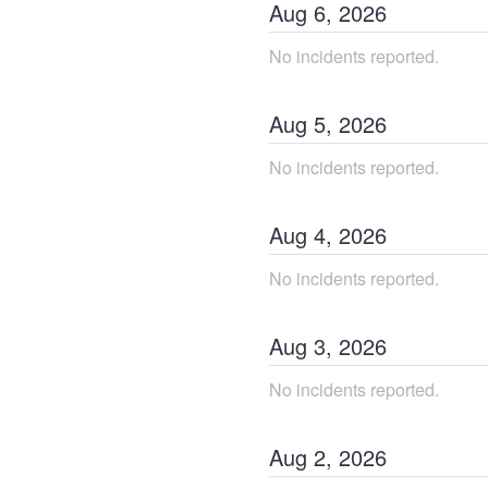
Aug
6
,
2026
No incidents reported.
Aug
5
,
2026
No incidents reported.
Aug
4
,
2026
No incidents reported.
Aug
3
,
2026
No incidents reported.
Aug
2
,
2026