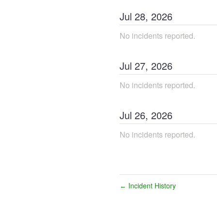
Jul
28
,
2026
No incidents reported.
Jul
27
,
2026
No incidents reported.
Jul
26
,
2026
No incidents reported.
Incident History
←