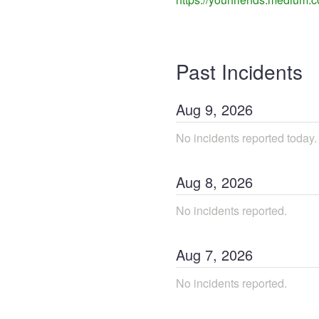
Past Incidents
Aug
9
,
2026
No incidents reported today.
Aug
8
,
2026
No incidents reported.
Aug
7
,
2026
No incidents reported.