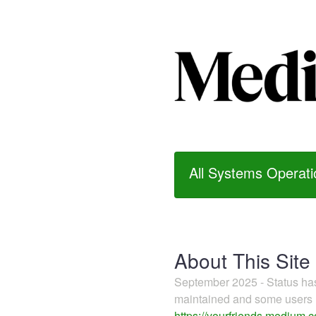
All Systems Operati
About This Site
September 2025 - Status h
maintained and some users m
https://yourfriends.medium.