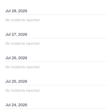
Jul
28
,
2026
No incidents reported.
Jul
27
,
2026
No incidents reported.
Jul
26
,
2026
No incidents reported.
Jul
25
,
2026
No incidents reported.
Jul
24
,
2026