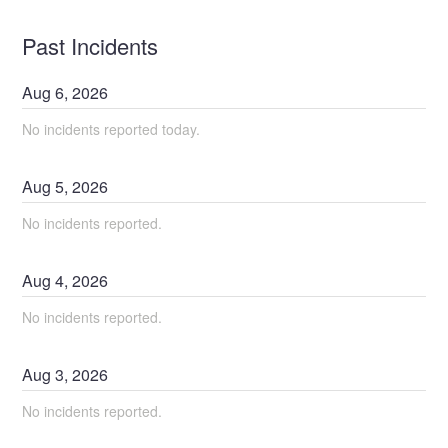
Past Incidents
Aug
6
,
2026
No incidents reported today.
Aug
5
,
2026
No incidents reported.
Aug
4
,
2026
No incidents reported.
Aug
3
,
2026
No incidents reported.