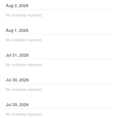
Aug
2
,
2026
No incidents reported.
Aug
1
,
2026
No incidents reported.
Jul
31
,
2026
No incidents reported.
Jul
30
,
2026
No incidents reported.
Jul
29
,
2026
No incidents reported.