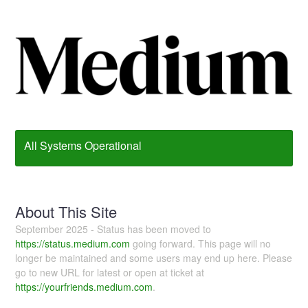
All Systems Operational
About This Site
September 2025 - Status has been moved to
https://status.medium.com
going forward. This page will no
longer be maintained and some users may end up here. Please
go to new URL for latest or open at ticket at
https://yourfriends.medium.com
.